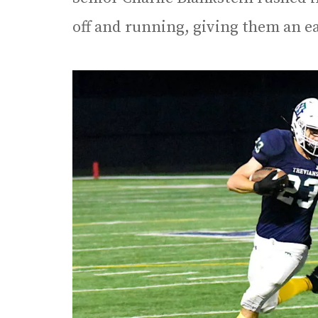
off and running, giving them an e