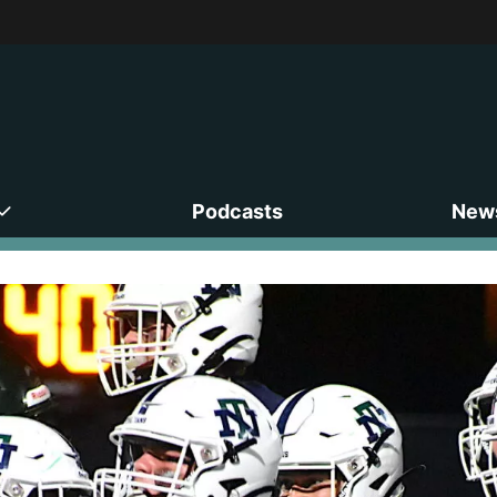
Podcasts
News