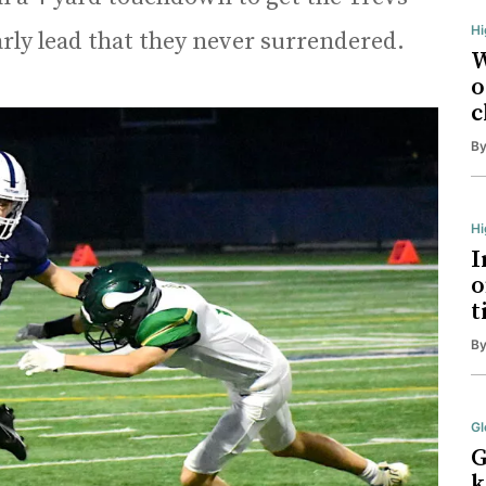
Hi
arly lead that they never surrendered.
W
o
c
B
H
I
o
t
B
Gl
G
k