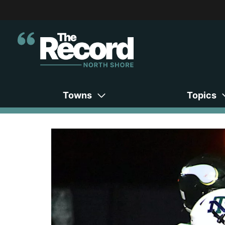
Towns
Topics