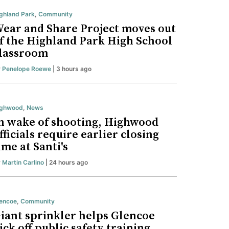
ghland Park
,
Community
ear and Share Project moves out
f the Highland Park High School
lassroom
y
Penelope Roewe
| 3 hours ago
ighwood
,
News
n wake of shooting, Highwood
fficials require earlier closing
ime at Santi's
y
Martin Carlino
| 24 hours ago
encoe
,
Community
iant sprinkler helps Glencoe
ick off public safety training