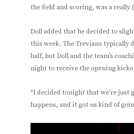
the field and scoring, was a really 
Doll added that he decided to sligh
this week. The Trevians typically d
half, but Doll and the team’s coach
night to receive the opening kicko
“I decided tonight that we’re just 
happens, and it got us kind of goin