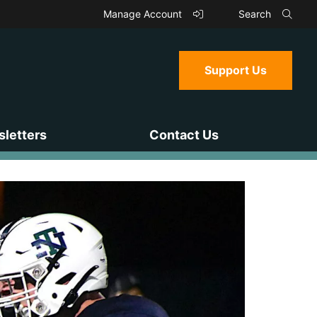
Manage Account
Search
Support Us
letters
Contact Us