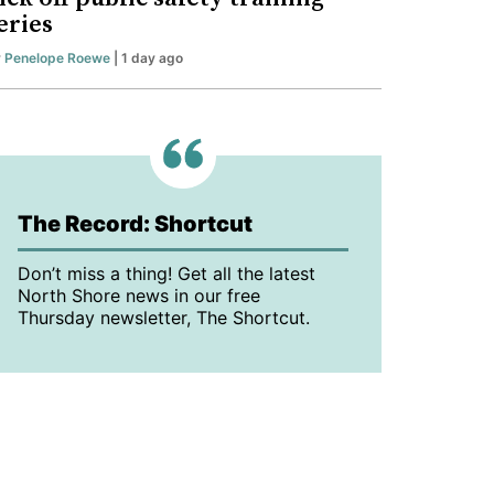
eries
y
Penelope Roewe
| 1 day ago
The Record: Shortcut
Don’t miss a thing! Get all the latest
North Shore news in our free
Thursday newsletter, The Shortcut.