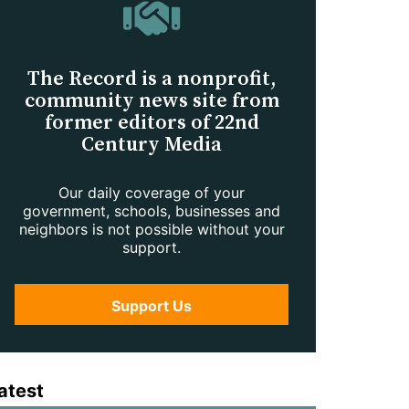
The Record is a nonprofit,
community news site from
former editors of 22nd
Century Media
Our daily coverage of your
government, schools, businesses and
neighbors is not possible without your
support.
Support Us
atest