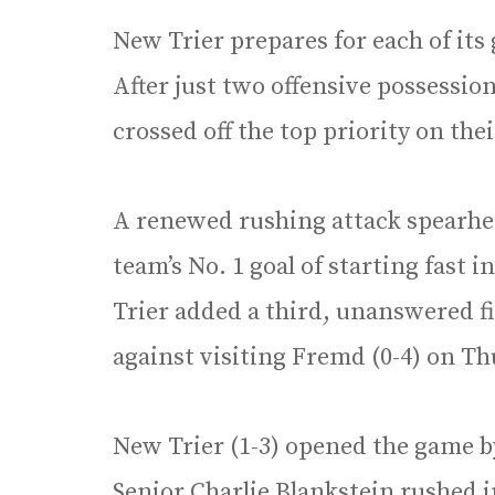
New Trier prepares for each of its
After just two offensive possessio
crossed off the top priority on the
A renewed rushing attack spearhea
team’s No. 1 goal of starting fast i
Trier added a third, unanswered fir
against visiting Fremd (0-4) on Thu
New Trier (1-3) opened the game by
Senior Charlie Blankstein rushed i