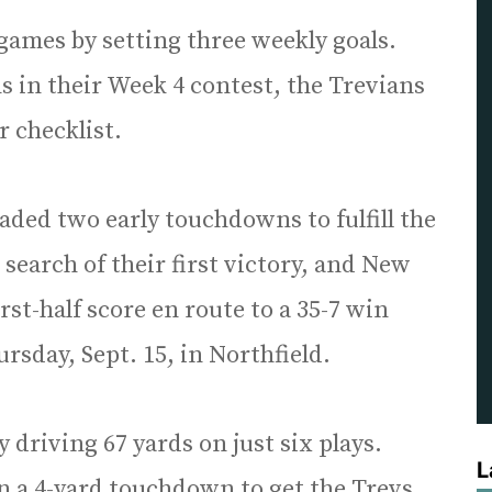
 games by setting three weekly goals.
ns in their Week 4 contest, the Trevians
ir checklist.
ded two early touchdowns to fulfill the
n search of their first victory, and New
st-half score en route to a 35-7 win
rsday, Sept. 15, in Northfield.
 driving 67 yards on just six plays.
L
n a 4-yard touchdown to get the Trevs