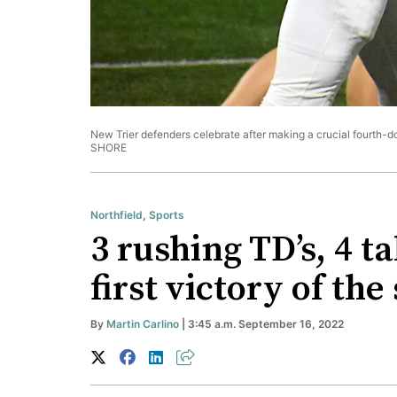
New Trier defenders celebrate after making a crucial fourth-d
SHORE
Northfield
,
Sports
3 rushing TD’s, 4 t
first victory of the
By
Martin Carlino
| 3:45 a.m. September 16, 2022