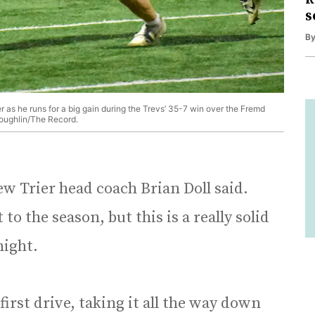
s
B
r as he runs for a big gain during the Trevs’ 35-7 win over the Fremd
Coughlin/The Record.
 New Trier head coach Brian Doll said.
to the season, but this is a really solid
onight.
irst drive, taking it all the way down