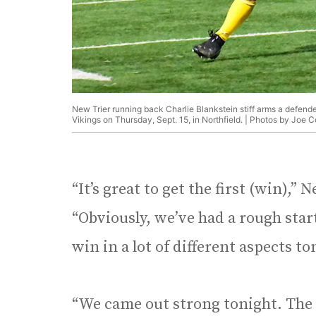
New Trier running back Charlie Blankstein stiff arms a defende
Vikings on Thursday, Sept. 15, in Northfield. | Photos by Joe 
“It’s great to get the first (win),”
“Obviously, we’ve had a rough start 
win in a lot of different aspects t
“We came out strong tonight. The f