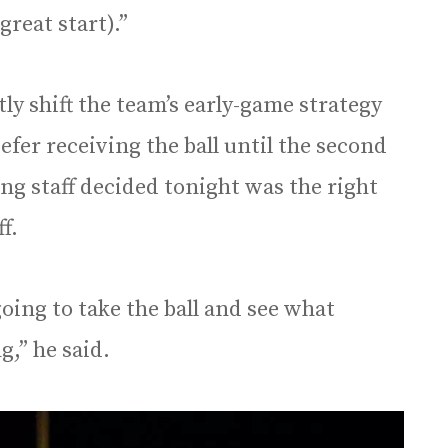
(great start).”
tly shift the team’s early-game strategy
efer receiving the ball until the second
ing staff decided tonight was the right
ff.
going to take the ball and see what
g,” he said.