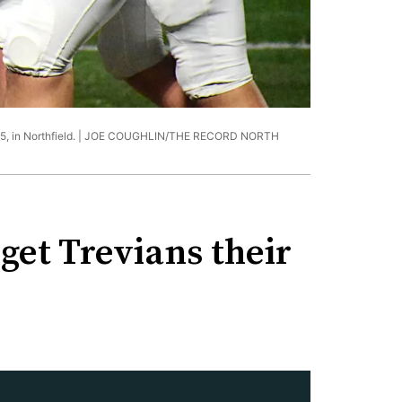
 in Northfield. |
JOE COUGHLIN/THE RECORD NORTH
 get Trevians their