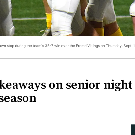
own stop during the team's 35-7 win over the Fremd Vikings on Thursday, Sept. 15,
akeaways on senior night
 season