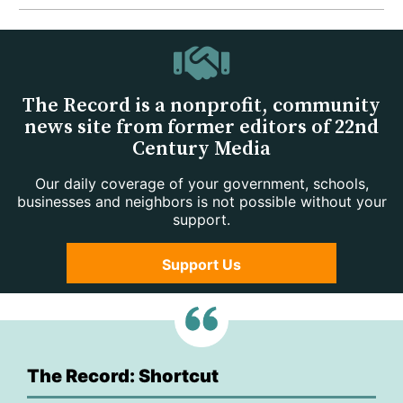
The Record is a nonprofit, community
news site from former editors of 22nd
Century Media
Our daily coverage of your government, schools,
businesses and neighbors is not possible without your
support.
Support Us
The Record: Shortcut