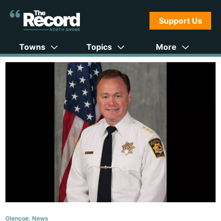
Support Us
Towns
Topics
More
Glencoe
,
News