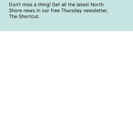
Don’t miss a thing! Get all the latest North
Shore news in our free Thursday newsletter,
The Shortcut.