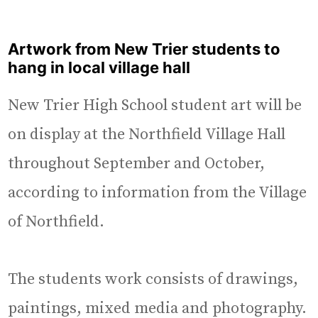
Artwork from New Trier students to
hang in local village hall
New Trier High School student art will be
on display at the Northfield Village Hall
throughout September and October,
according to information from the Village
of Northfield.
The students work consists of drawings,
paintings, mixed media and photography.