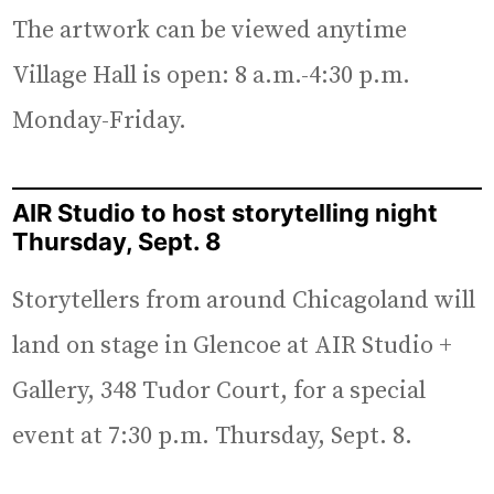
The artwork can be viewed anytime
Village Hall is open: 8 a.m.-4:30 p.m.
Monday-Friday.
AIR Studio to host storytelling night
Thursday, Sept. 8
Storytellers from around Chicagoland will
land on stage in Glencoe at AIR Studio +
Gallery, 348 Tudor Court, for a special
event at 7:30 p.m. Thursday, Sept. 8.