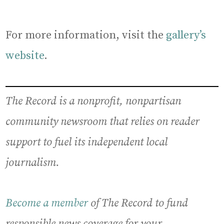
For more information, visit the
gallery’s
website
.
The Record is a nonprofit, nonpartisan
community newsroom that relies on reader
support to fuel its independent local
journalism.
Become a member
of The Record to fund
responsible news coverage for your