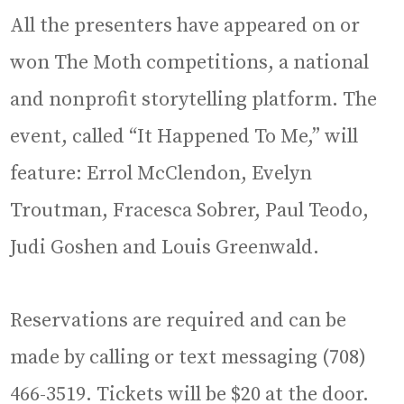
All the presenters have appeared on or
won The Moth competitions, a national
and nonprofit storytelling platform. The
event, called “It Happened To Me,” will
feature: Errol McClendon, Evelyn
Troutman, Fracesca Sobrer, Paul Teodo,
Judi Goshen and Louis Greenwald.
Reservations are required and can be
made by calling or text messaging (708)
466-3519. Tickets will be $20 at the door.