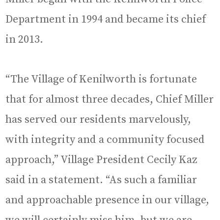
Department in 1994 and became its chief
in 2013.
“The Village of Kenilworth is fortunate
that for almost three decades, Chief Miller
has served our residents marvelously,
with integrity and a community focused
approach,” Village President Cecily Kaz
said in a statement. “As such a familiar
and approachable presence in our village,