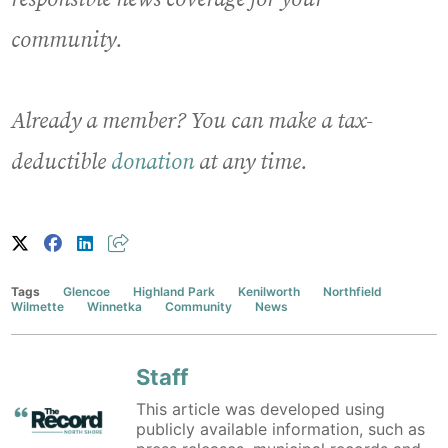
community.
Already a member? You can make a tax-
deductible
donation
at any time.
Tags
Glencoe
Highland Park
Kenilworth
Northfield
Wilmette
Winnetka
Community
News
Staff
This article was developed using
publicly available information, such as