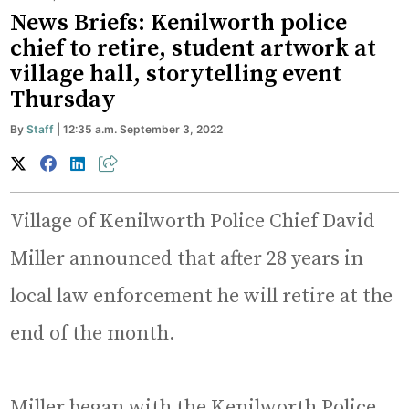
News Briefs: Kenilworth police
chief to retire, student artwork at
village hall, storytelling event
Thursday
By
Staff
| 12:35 a.m. September 3, 2022
Village of Kenilworth Police Chief David
Miller announced that after 28 years in
local law enforcement he will retire at the
end of the month.
Miller began with the Kenilworth Police