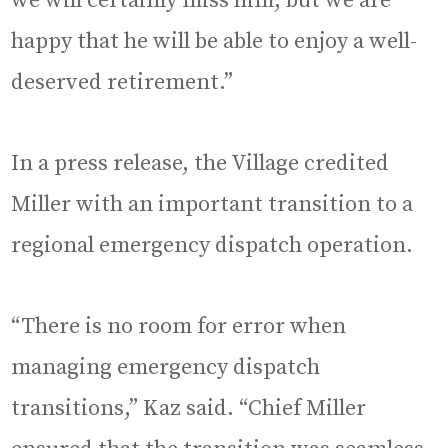
we will certainly miss him, but we are
happy that he will be able to enjoy a well-
deserved retirement.”
In a press release, the Village credited
Miller with an important transition to a
regional emergency dispatch operation.
“There is no room for error when
managing emergency dispatch
transitions,” Kaz said. “Chief Miller