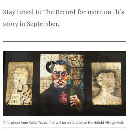
Stay tuned to The Record for more on this
story in September.
This piece from Katia Tsytsarina will be on display at Northfield Village Hall.