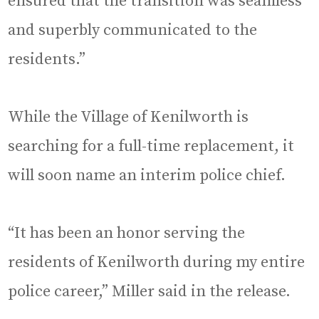
ensured that the transition was seamless
and superbly communicated to the
residents.”
While the Village of Kenilworth is
searching for a full-time replacement, it
will soon name an interim police chief.
“It has been an honor serving the
residents of Kenilworth during my entire
police career,” Miller said in the release.