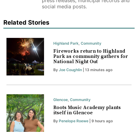
press releases, municipal records and
social media posts.
Related Stories
Highland Park
,
Community
Fireworks return to Highland
Park as community gathers for
National Night Out
By
Joe Coughlin
| 13 minutes ago
Glencoe
,
Community
Roots Music Academy plants
itself in Glencoe
By
Penelope Roewe
| 9 hours ago