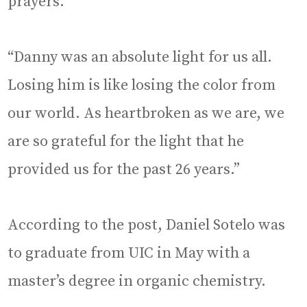
prayers.
“Danny was an absolute light for us all.
Losing him is like losing the color from
our world. As heartbroken as we are, we
are so grateful for the light that he
provided us for the past 26 years.”
According to the post, Daniel Sotelo was
to graduate from UIC in May with a
master’s degree in organic chemistry.