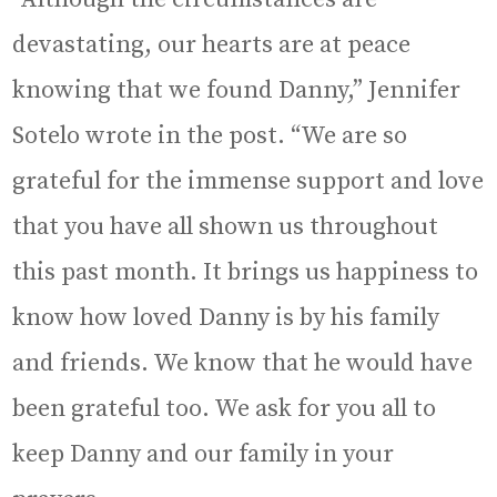
devastating, our hearts are at peace
knowing that we found Danny,” Jennifer
Sotelo wrote in the post. “We are so
grateful for the immense support and love
that you have all shown us throughout
this past month. It brings us happiness to
know how loved Danny is by his family
and friends. We know that he would have
been grateful too. We ask for you all to
keep Danny and our family in your