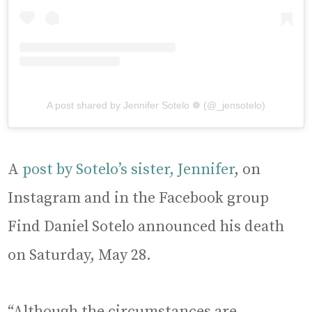
A post shared by Jennifer Sotelo ❁ (@_jensotelo)
A
post by Sotelo’s sister, Jennifer
, on
Instagram and in the Facebook group
Find Daniel Sotelo announced his death
on Saturday, May 28.
“Although the circumstances are