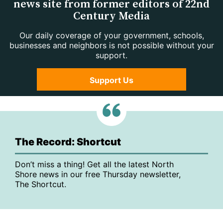
news site from former editors of 22nd
Century Media
Our daily coverage of your government, schools,
businesses and neighbors is not possible without your
support.
Support Us
The Record: Shortcut
Don’t miss a thing! Get all the latest North
Shore news in our free Thursday newsletter,
The Shortcut.