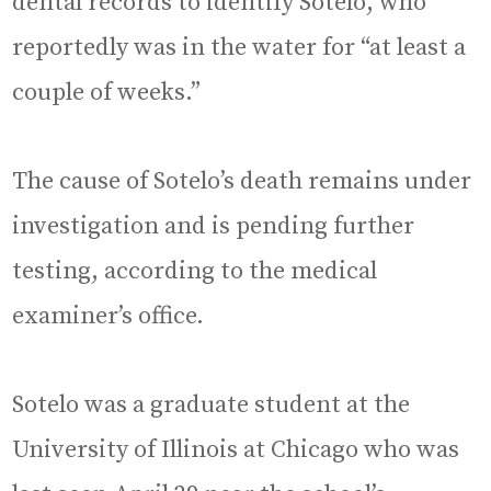
dental records to identify Sotelo, who
reportedly was in the water for “at least a
couple of weeks.”
The cause of Sotelo’s death remains under
investigation and is pending further
testing, according to the medical
examiner’s office.
Sotelo was a graduate student at the
University of Illinois at Chicago who was