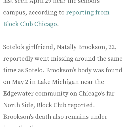
last seen April 29 near the school’s
campus, according to
reporting from
Block Club Chicago
.
Sotelo’s girlfriend, Natally Brookson, 22,
reportedly went missing around the same
time as Sotelo. Brookson’s body was found
on May 2 in Lake Michigan near the
Edgewater community on Chicago’s far
North Side, Block Club reported.
Brookson’s death also remains under