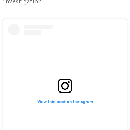
investigation.
View this post on Instagram