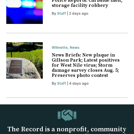
Police Reports: Curbside theft,
storage facility robbery
By
Staff
| 2 days ago
Wilmette
,
News
News Briefs: New plaque in
Gillson Park; Latest positives
for West Nile virus; Storm
damage survey closes Aug. 5;
Preserves photo contest
By
Staff
| 4 days ago
The Record is a nonprofit, community