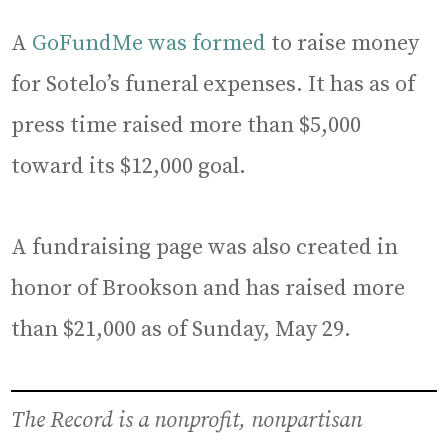
A
GoFundMe was formed
to raise money
for Sotelo’s funeral expenses. It has as of
press time raised more than $5,000
toward its $12,000 goal.
A fundraising page was also created in
honor of Brookson and has raised more
than $21,000 as of Sunday, May 29.
The Record is a nonprofit, nonpartisan