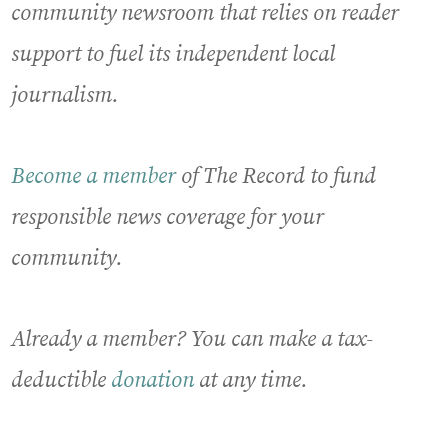
community newsroom that relies on reader
support to fuel its independent local
journalism.
Become a member
of The Record to fund
responsible news coverage for your
community.
Already a member? You can make a tax-
deductible
donation
at any time.