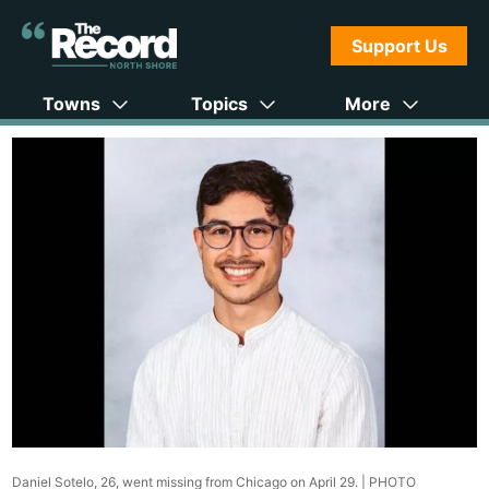
Support Us
Towns
Topics
More
Daniel Sotelo, 26, went missing from Chicago on April 29. |
PHOTO