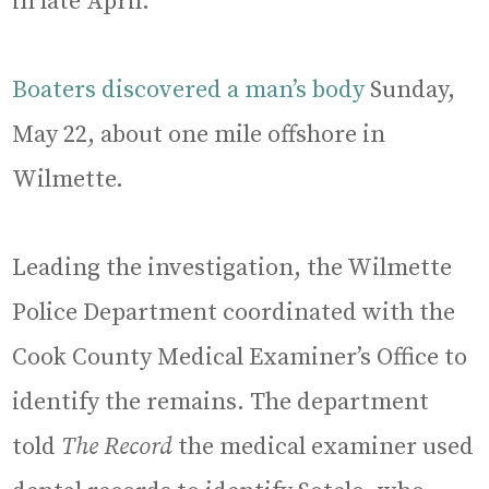
in late April.
Boaters discovered a man’s body
Sunday,
May 22, about one mile offshore in
Wilmette.
Leading the investigation, the Wilmette
Police Department coordinated with the
Cook County Medical Examiner’s Office to
identify the remains. The department
told
The Record
the medical examiner used