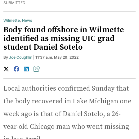
SUBMITTED
Wilmette
,
News
Body found offshore in Wilmette
identified as missing UIC grad
student Daniel Sotelo
By
Joe Coughlin
| 11:37 a.m. May 29, 2022
Local authorities confirmed Sunday that
the body recovered in Lake Michigan one
week ago is that of Daniel Sotelo, a 26-
year-old Chicago man who went missing