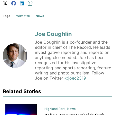
Tags
Wilmette
News
Joe Coughlin
Joe Coughlin is a co-founder and the
editor in chief of The Record. He leads
investigative reporting and reports on
anything else needed. Joe has been
recognized for his investigative
reporting and sports reporting, feature
writing and photojournalism. Follow
Joe on Twitter
@joec2319
Related Stories
Highland Park
,
News