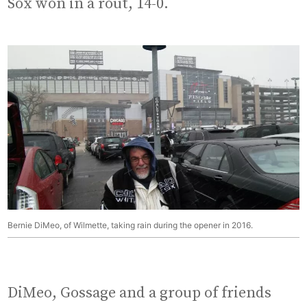
Sox won in a rout, 14-0.
Bernie DiMeo, of Wilmette, taking rain during the opener in 2016.
DiMeo, Gossage and a group of friends