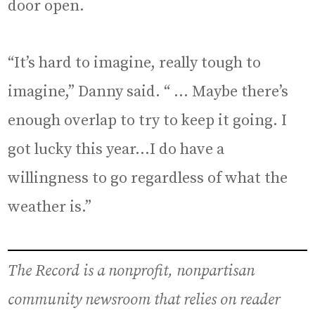
door open.
“It’s hard to imagine, really tough to
imagine,” Danny said. “ … Maybe there’s
enough overlap to try to keep it going. I
got lucky this year…I do have a
willingness to go regardless of what the
weather is.”
The Record is a nonprofit, nonpartisan
community newsroom that relies on reader