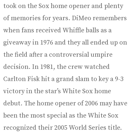
took on the Sox home opener and plenty
of memories for years. DiMeo remembers
when fans received Whiffle balls as a
giveaway in 1976 and they all ended up on
the field after a controversial umpire
decision. In 1981, the crew watched
Carlton Fisk hit a grand slam to key a 9-3
victory in the star’s White Sox home
debut. The home opener of 2006 may have
been the most special as the White Sox
recognized their 2005 World Series title.