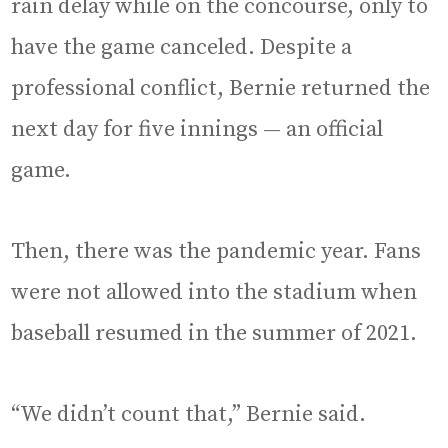
rain delay while on the concourse, only to
have the game canceled. Despite a
professional conflict, Bernie returned the
next day for five innings — an official
game.
Then, there was the pandemic year. Fans
were not allowed into the stadium when
baseball resumed in the summer of 2021.
“We didn’t count that,” Bernie said.