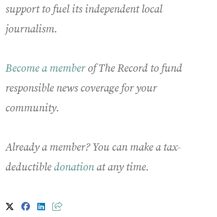
support to fuel its independent local
journalism.
Become a member
of The Record to fund
responsible news coverage for your
community.
Already a member? You can make a tax-
deductible
donation
at any time.