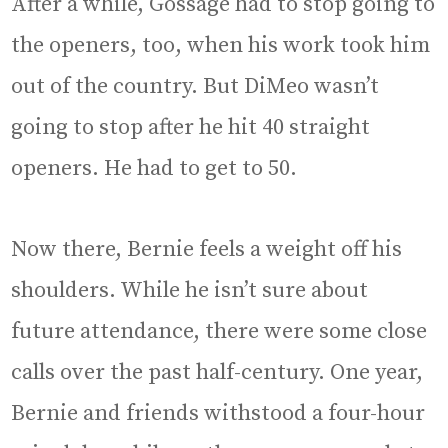
After a while, Gossage had to stop going to
the openers, too, when his work took him
out of the country. But DiMeo wasn’t
going to stop after he hit 40 straight
openers. He had to get to 50.
Now there, Bernie feels a weight off his
shoulders. While he isn’t sure about
future attendance, there were some close
calls over the past half-century. One year,
Bernie and friends withstood a four-hour