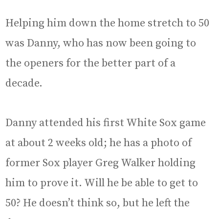
Helping him down the home stretch to 50
was Danny, who has now been going to
the openers for the better part of a
decade.
Danny attended his first White Sox game
at about 2 weeks old; he has a photo of
former Sox player Greg Walker holding
him to prove it. Will he be able to get to
50? He doesn’t think so, but he left the