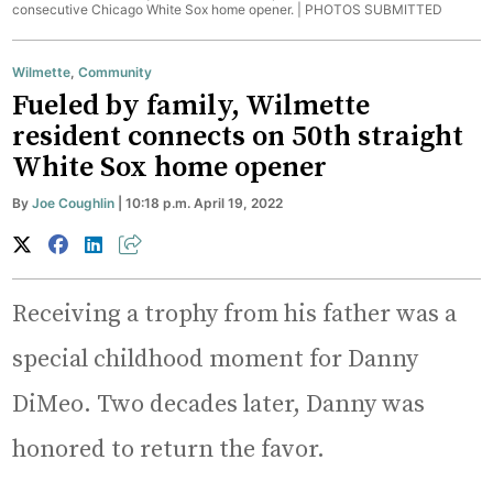
consecutive Chicago White Sox home opener. |
PHOTOS SUBMITTED
Wilmette
,
Community
Fueled by family, Wilmette
resident connects on 50th straight
White Sox home opener
By
Joe Coughlin
| 10:18 p.m. April 19, 2022
Receiving a trophy from his father was a
special childhood moment for Danny
DiMeo. Two decades later, Danny was
honored to return the favor.