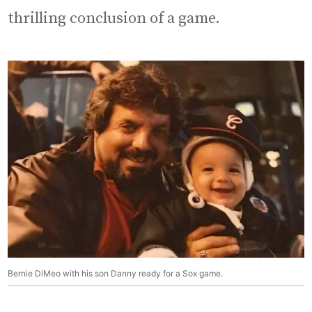
thrilling conclusion of a game.
Bernie DiMeo with his son Danny ready for a Sox game.