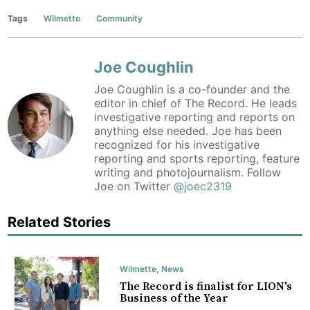
Tags
Wilmette
Community
Joe Coughlin
Joe Coughlin is a co-founder and the
editor in chief of The Record. He leads
investigative reporting and reports on
anything else needed. Joe has been
recognized for his investigative
reporting and sports reporting, feature
writing and photojournalism. Follow
Joe on Twitter
@joec2319
Related Stories
Wilmette
,
News
The Record is finalist for LION's
Business of the Year