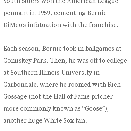
South Siders won the American League
pennant in 1959, cementing Bernie
DiMeo’s infatuation with the franchise.
Each season, Bernie took in ballgames at
Comiskey Park. Then, he was off to college
at Southern Illinois University in
Carbondale, where he roomed with Rich
Gossage (not the Hall of Fame pitcher
more commonly known as “Goose”),
another huge White Sox fan.