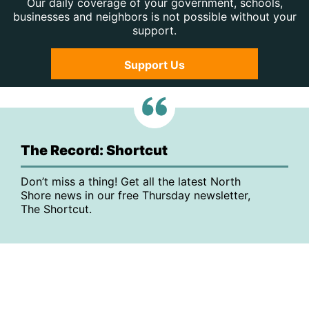
Our daily coverage of your government, schools,
businesses and neighbors is not possible without your
support.
Support Us
The Record: Shortcut
Don’t miss a thing! Get all the latest North
Shore news in our free Thursday newsletter,
The Shortcut.