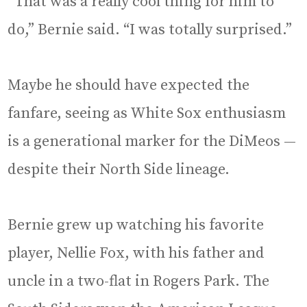
“That was a really cool thing for him to
do,” Bernie said. “I was totally surprised.”
Maybe he should have expected the
fanfare, seeing as White Sox enthusiasm
is a generational marker for the DiMeos —
despite their North Side lineage.
Bernie grew up watching his favorite
player, Nellie Fox, with his father and
uncle in a two-flat in Rogers Park. The