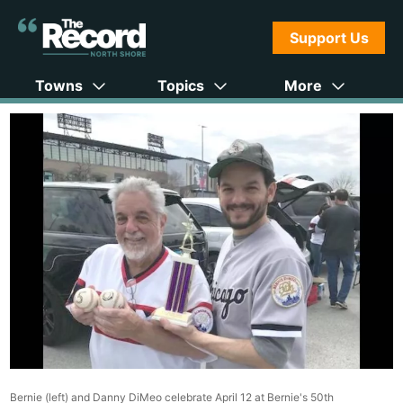
Support Us
Towns
Topics
More
Bernie (left) and Danny DiMeo celebrate April 12 at Bernie's 50th