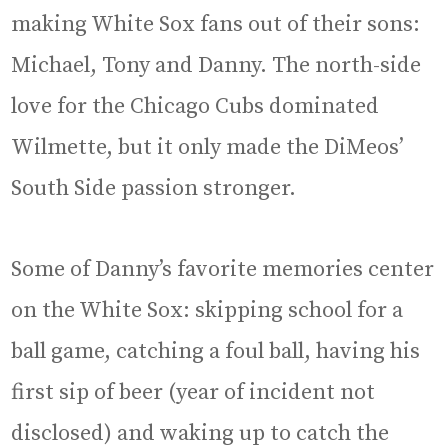
making White Sox fans out of their sons:
Michael, Tony and Danny. The north-side
love for the Chicago Cubs dominated
Wilmette, but it only made the DiMeos’
South Side passion stronger.
Some of Danny’s favorite memories center
on the White Sox: skipping school for a
ball game, catching a foul ball, having his
first sip of beer (year of incident not
disclosed) and waking up to catch the