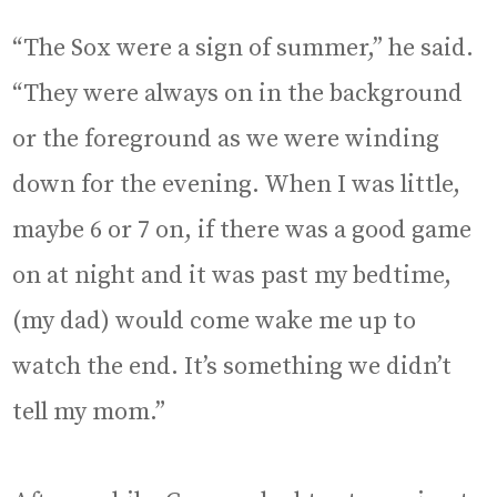
“The Sox were a sign of summer,” he said.
“They were always on in the background
or the foreground as we were winding
down for the evening. When I was little,
maybe 6 or 7 on, if there was a good game
on at night and it was past my bedtime,
(my dad) would come wake me up to
watch the end. It’s something we didn’t
tell my mom.”