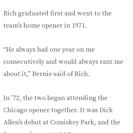
Rich graduated first and went to the
team’s home opener in 1971.
“He always had one year on me
consecutively and would always razz me
about it,” Bernie said of Rich.
In ’72, the two began attending the
Chicago opener together. It was Dick
Allen’s debut at Comiskey Park, and the