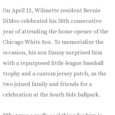
On April 12, Wilmette resident Bernie
DiMeo celebrated his 50th consecutive
year of attending the home opener of the
Chicago White Sox. To memorialize the
occasion, his son Danny surprised him
with a repurposed little-league baseball
trophy and a custom jersey patch, as the
two joined family and friends for a
celebration at the South Side ballpark.