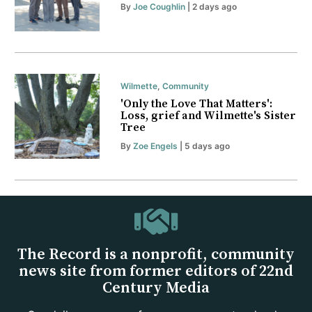
By
Joe Coughlin
| 2 days ago
Wilmette
,
Community
'Only the Love That Matters':
Loss, grief and Wilmette's Sister
Tree
By
Zoe Engels
| 5 days ago
The Record is a nonprofit, community
news site from former editors of 22nd
Century Media