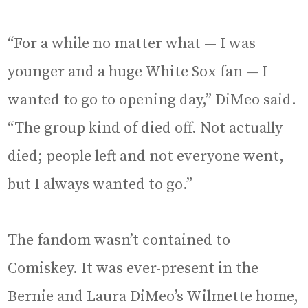
“For a while no matter what — I was
younger and a huge White Sox fan — I
wanted to go to opening day,” DiMeo said.
“The group kind of died off. Not actually
died; people left and not everyone went,
but I always wanted to go.”
The fandom wasn’t contained to
Comiskey. It was ever-present in the
Bernie and Laura DiMeo’s Wilmette home,