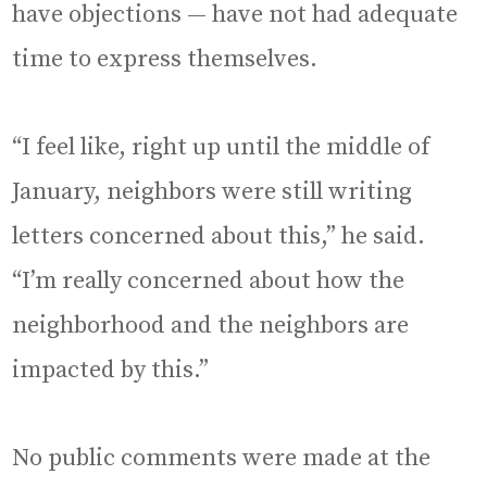
have objections — have not had adequate
time to express themselves.
“I feel like, right up until the middle of
January, neighbors were still writing
letters concerned about this,” he said.
“I’m really concerned about how the
neighborhood and the neighbors are
impacted by this.”
No public comments were made at the