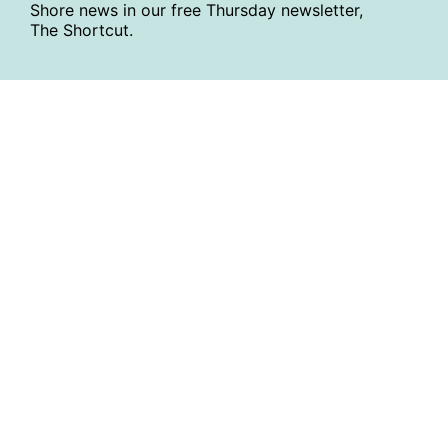
Shore news in our free Thursday newsletter,
The Shortcut.