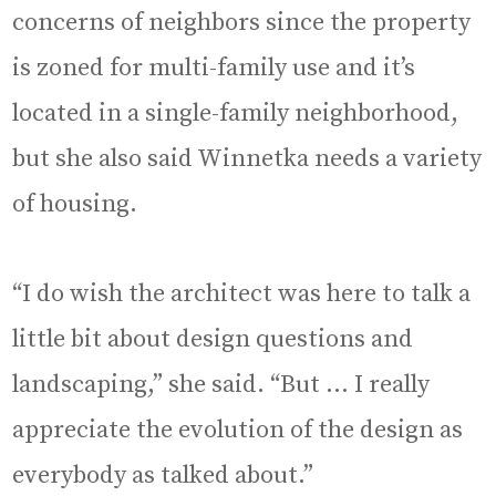
concerns of neighbors since the property
is zoned for multi-family use and it’s
located in a single-family neighborhood,
but she also said Winnetka needs a variety
of housing.
“I do wish the architect was here to talk a
little bit about design questions and
landscaping,” she said. “But … I really
appreciate the evolution of the design as
everybody as talked about.”