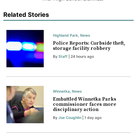
Related Stories
Highland Park
,
News
Police Reports: Curbside theft,
storage facility robbery
By
Staff
| 24 hours ago
Winnetka
,
News
Embattled Winnetka Parks
commissioner faces more
disciplinary action
By
Joe Coughlin
| 1 day ago