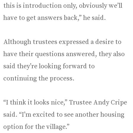
this is introduction only, obviously we’ll
have to get answers back,” he said.
Although trustees expressed a desire to
have their questions answered, they also
said they’re looking forward to
continuing the process.
“I think it looks nice,” Trustee Andy Cripe
said. “I’m excited to see another housing
option for the village.”