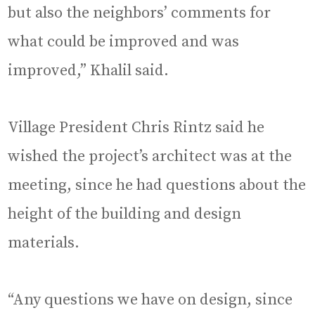
but also the neighbors’ comments for
what could be improved and was
improved,” Khalil said.
Village President Chris Rintz said he
wished the project’s architect was at the
meeting, since he had questions about the
height of the building and design
materials.
“Any questions we have on design, since