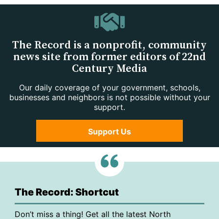
The Record is a nonprofit, community
news site from former editors of 22nd
Century Media
Our daily coverage of your government, schools,
businesses and neighbors is not possible without your
support.
Support Us
The Record: Shortcut
Don’t miss a thing! Get all the latest North