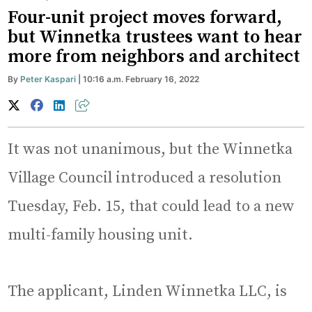
Four-unit project moves forward,
but Winnetka trustees want to hear
more from neighbors and architect
By
Peter Kaspari
| 10:16 a.m. February 16, 2022
It was not unanimous, but the Winnetka
Village Council introduced a resolution
Tuesday, Feb. 15, that could lead to a new
multi-family housing unit.
The applicant, Linden Winnetka LLC, is