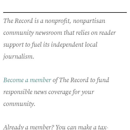
The Record is a nonprofit, nonpartisan
community newsroom that relies on reader
support to fuel its independent local
journalism.
Become a member
of The Record to fund
responsible news coverage for your
community.
Already a member? You can make a tax-