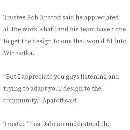
Trustee Rob Apatoff said he appreciated
all the work Khalil and his team have done
to get the design to one that would fit into
Winnetka.
“But I appreciate you guys listening and
trying to adapt your design to the
community,” Apatoff said.
Trustee Tina Dalman understood the