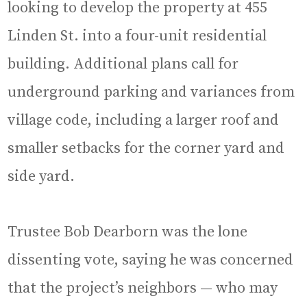
looking to develop the property at 455
Linden St. into a four-unit residential
building. Additional plans call for
underground parking and variances from
village code, including a larger roof and
smaller setbacks for the corner yard and
side yard.
Trustee Bob Dearborn was the lone
dissenting vote, saying he was concerned
that the project’s neighbors — who may