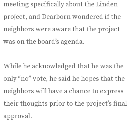
meeting specifically about the Linden
project, and Dearborn wondered if the
neighbors were aware that the project
was on the board’s agenda.
While he acknowledged that he was the
only “no” vote, he said he hopes that the
neighbors will have a chance to express
their thoughts prior to the project’s final
approval.