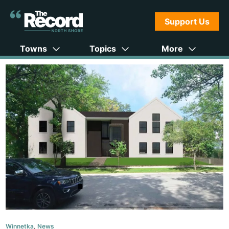
Support Us
Towns
Topics
More
Winnetka
,
News