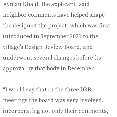
Ayman Khalil, the applicant, said
neighbor comments have helped shape
the design of the project, which was first
introduced in September 2021 to the
village’s Design Review Board, and
underwent several changes before its
approval by that body in December.
“I would say that in the three DRB
meetings the board was very involved,
incorporating not only their comments,