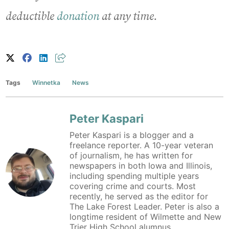
deductible
donation
at any time.
Tags
Winnetka
News
Peter Kaspari
Peter Kaspari is a blogger and a
freelance reporter. A 10-year veteran
of journalism, he has written for
newspapers in both Iowa and Illinois,
including spending multiple years
covering crime and courts. Most
recently, he served as the editor for
The Lake Forest Leader. Peter is also a
longtime resident of Wilmette and New
Trier High School alumnus.