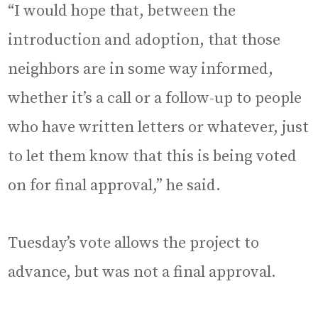
“I would hope that, between the
introduction and adoption, that those
neighbors are in some way informed,
whether it’s a call or a follow-up to people
who have written letters or whatever, just
to let them know that this is being voted
on for final approval,” he said.
Tuesday’s vote allows the project to
advance, but was not a final approval.