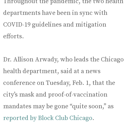
Throughout the pandemic, the two health
departments have been in sync with
COVID-19 guidelines and mitigation
efforts.
Dr. Allison Arwady, who leads the Chicago
health department, said at a news
conference on Tuesday, Feb. 1, that the
city’s mask and proof-of-vaccination
mandates may be gone “quite soon,” as
reported by Block Club Chicago
.