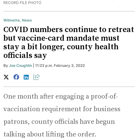
RECORD FILE PHOTO
Wilmette
,
News
COVID numbers continue to retreat
but vaccine-card mandate must
stay a bit longer, county health
officials say
By
Joe Coughlin
| 11:23 p.m. February 3, 2022
One month after engaging a proof-of-
vaccination requirement for business
patrons, county officials have begun
talking about lifting the order.