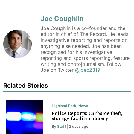
Joe Coughlin
Joe Coughlin is a co-founder and the
editor in chief of The Record. He leads
investigative reporting and reports on
anything else needed. Joe has been
recognized for his investigative
reporting and sports reporting, feature
writing and photojournalism. Follow
Joe on Twitter
@joec2319
Related Stories
Highland Park
,
News
Police Reports: Curbside theft,
storage facility robbery
By
Staff
| 2 days ago