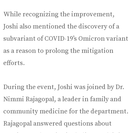
While recognizing the improvement,
Joshi also mentioned the discovery of a
subvariant of COVID-19’s Omicron variant
as a reason to prolong the mitigation
efforts.
During the event, Joshi was joined by Dr.
Nimmi Rajagopal, a leader in family and
community medicine for the department.
Rajagopal answered questions about