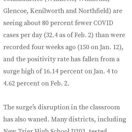
Glencoe, Kenilworth and Northfield) are
seeing about 80 percent fewer COVID
cases per day (32.4 as of Feb. 2) than were
recorded four weeks ago (150 on Jan. 12),
and the positivity rate has fallen from a
surge high of 16.14 percent on Jan. 4 to
4.62 percent on Feb. 2.
The surge’s disruption in the classroom
has also waned. Many districts, including
New Trier High School D203, tested