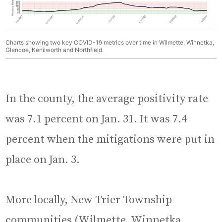
Charts showing two key COVID-19 metrics over time in Wilmette, Winnetka,
Glencoe, Kenilworth and Northfield.
In the county, the average positivity rate
was 7.1 percent on Jan. 31. It was 7.4
percent when the mitigations were put in
place on Jan. 3.
More locally, New Trier Township
communities (Wilmette, Winnetka,