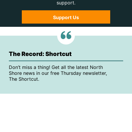
support.
Support Us
The Record: Shortcut
Don’t miss a thing! Get all the latest North
Shore news in our free Thursday newsletter,
The Shortcut.