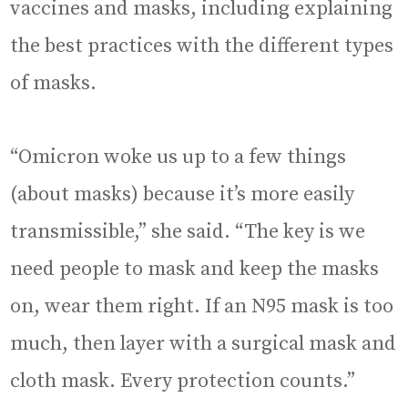
vaccines and masks, including explaining
the best practices with the different types
of masks.
“Omicron woke us up to a few things
(about masks) because it’s more easily
transmissible,” she said. “The key is we
need people to mask and keep the masks
on, wear them right. If an N95 mask is too
much, then layer with a surgical mask and
cloth mask. Every protection counts.”