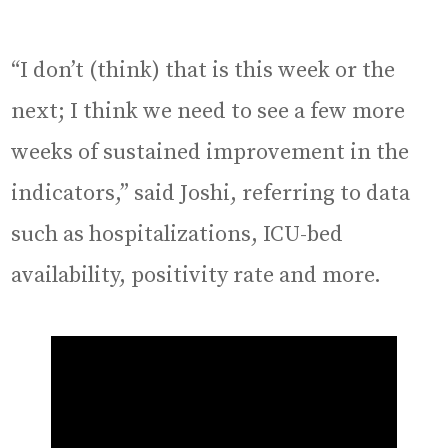
“I don’t (think) that is this week or the
next; I think we need to see a few more
weeks of sustained improvement in the
indicators,” said Joshi, referring to data
such as hospitalizations, ICU-bed
availability, positivity rate and more.