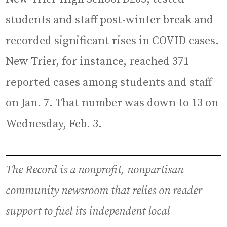
students and staff post-winter break and
recorded significant rises in COVID cases.
New Trier, for instance, reached 371
reported cases among students and staff
on Jan. 7. That number was down to 13 on
Wednesday, Feb. 3.
The Record is a nonprofit, nonpartisan
community newsroom that relies on reader
support to fuel its independent local