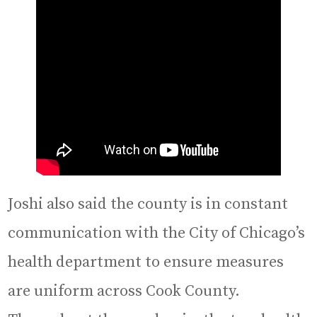
Joshi also said the county is in constant
communication with the City of Chicago’s
health department to ensure measures
are uniform across Cook County.