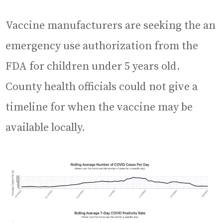
Vaccine manufacturers are seeking the an
emergency use authorization from the
FDA for children under 5 years old.
County health officials could not give a
timeline for when the vaccine may be
available locally.