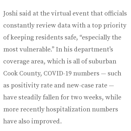
Joshi said at the virtual event that officials
constantly review data with a top priority
of keeping residents safe, “especially the
most vulnerable.” In his department’s
coverage area, which is all of suburban
Cook County, COVID-19 numbers — such
as positivity rate and new-case rate —
have steadily fallen for two weeks, while
more recently hospitalization numbers
have also improved.