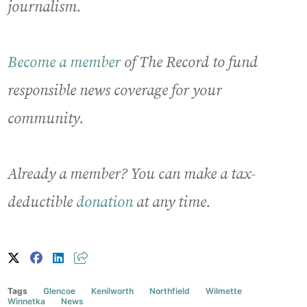
journalism.
Become a member
of The Record to fund
responsible news coverage for your
community.
Already a member? You can make a tax-
deductible
donation
at any time.
Tags
Glencoe
Kenilworth
Northfield
Wilmette
Winnetka
News