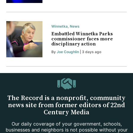
Winnetka
,
News
Embattled Winnetka Parks
commissioner faces more
disciplinary action
By
Joe Coughlin
| 3 days ago
The Record is a nonprofit, community
news site from former editors of 22nd
Century Media
Our daily coverage of your government, schools,
businesses and neighbors is not possible without your