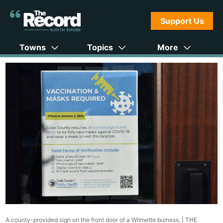
Support Us
Towns
Topics
More
A county-provided sign on the front door of a Wilmette buiness. |
THE