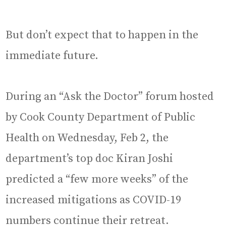
But don’t expect that to happen in the
immediate future.
During an “Ask the Doctor” forum hosted
by Cook County Department of Public
Health on Wednesday, Feb 2, the
department’s top doc Kiran Joshi
predicted a “few more weeks” of the
increased mitigations as COVID-19
numbers continue their retreat.