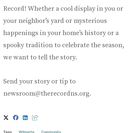
Record! Whether a cool display in you or
your neighbor’s yard or mysterious
happenings in your home’s history or a
spooky tradition to celebrate the season,
we want to tell the story.
Send your story or tip to
newsroom@therecordns.org.
Tags
Wilmette
Community