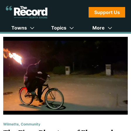
Support Us
Towns
Topics
More
Wilmette
,
Community