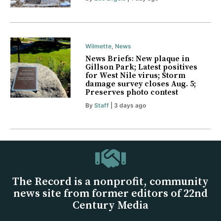
Wilmette
,
News
News Briefs: New plaque in
Gillson Park; Latest positives
for West Nile virus; Storm
damage survey closes Aug. 5;
Preserves photo contest
By
Staff
| 3 days ago
The Record is a nonprofit, community
news site from former editors of 22nd
Century Media