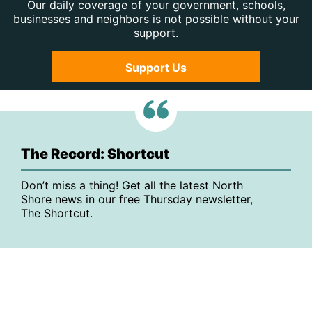
Our daily coverage of your government, schools,
businesses and neighbors is not possible without your
support.
Support Us
The Record: Shortcut
Don’t miss a thing! Get all the latest North
Shore news in our free Thursday newsletter,
The Shortcut.