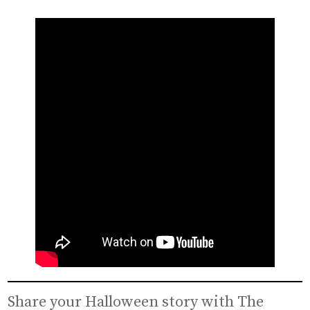
Share your Halloween story with The