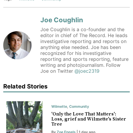
Joe Coughlin
Joe Coughlin is a co-founder and the
editor in chief of The Record. He leads
investigative reporting and reports on
anything else needed. Joe has been
recognized for his investigative
reporting and sports reporting, feature
writing and photojournalism. Follow
Joe on Twitter
@joec2319
Related Stories
Wilmette
,
Community
'Only the Love That Matters':
Loss, grief and Wilmette's Sister
Tree
By
Zoe Engels
| 1 day ago