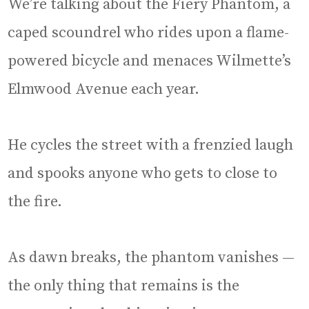
We’re talking about the Fiery Phantom, a
caped scoundrel who rides upon a flame-
powered bicycle and menaces Wilmette’s
Elmwood Avenue each year.
He cycles the street with a frenzied laugh
and spooks anyone who gets to close to
the fire.
As dawn breaks, the phantom vanishes —
the only thing that remains is the