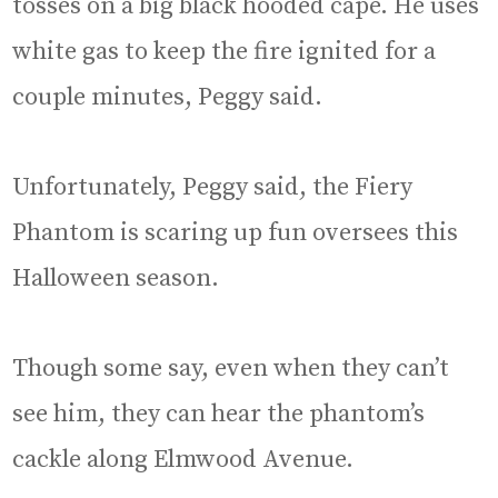
tosses on a big black hooded cape. He uses
white gas to keep the fire ignited for a
couple minutes, Peggy said.
Unfortunately, Peggy said, the Fiery
Phantom is scaring up fun oversees this
Halloween season.
Though some say, even when they can’t
see him, they can hear the phantom’s
cackle along Elmwood Avenue.