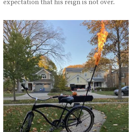
expectation that his reign is not over.