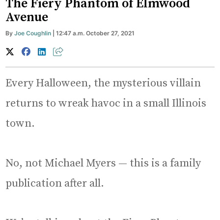
The Fiery Phantom of Elmwood
Avenue
By
Joe Coughlin
| 12:47 a.m. October 27, 2021
Every Halloween, the mysterious villain
returns to wreak havoc in a small Illinois
town.
No, not Michael Myers — this is a family
publication after all.