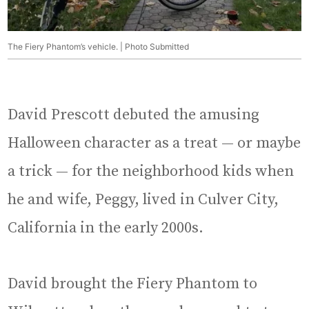
The Fiery Phantom’s vehicle. | Photo Submitted
David Prescott debuted the amusing
Halloween character as a treat — or maybe
a trick — for the neighborhood kids when
he and wife, Peggy, lived in Culver City,
California in the early 2000s.
David brought the Fiery Phantom to