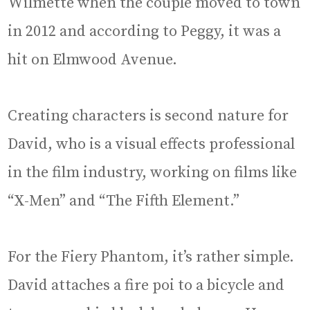
Wilmette when the couple moved to town
in 2012 and according to Peggy, it was a
hit on Elmwood Avenue.
Creating characters is second nature for
David, who is a visual effects professional
in the film industry, working on films like
“X-Men” and “The Fifth Element.”
For the Fiery Phantom, it’s rather simple.
David attaches a fire poi to a bicycle and