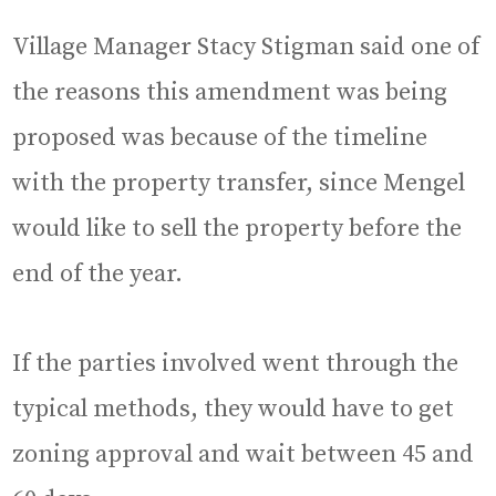
Village Manager Stacy Stigman said one of
the reasons this amendment was being
proposed was because of the timeline
with the property transfer, since Mengel
would like to sell the property before the
end of the year.
If the parties involved went through the
typical methods, they would have to get
zoning approval and wait between 45 and