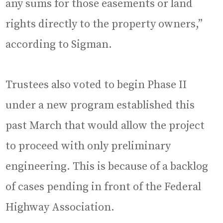
any sums for those easements or land
rights directly to the property owners,”
according to Sigman.
Trustees also voted to begin Phase II
under a new program established this
past March that would allow the project
to proceed with only preliminary
engineering. This is because of a backlog
of cases pending in front of the Federal
Highway Association.