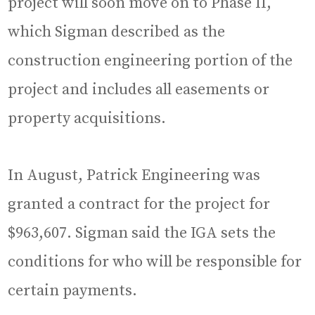
project will soon move on to Phase II,
which Sigman described as the
construction engineering portion of the
project and includes all easements or
property acquisitions.
In August, Patrick Engineering was
granted a contract for the project for
$963,607. Sigman said the IGA sets the
conditions for who will be responsible for
certain payments.