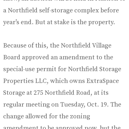
a Northfield self-storage complex before
year’s end. But at stake is the property.
Because of this, the Northfield Village
Board approved an amendment to the
special-use permit for Northfield Storage
Properties LLC, which owns ExtraSpace
Storage at 275 Northfield Road, at its
regular meeting on Tuesday, Oct. 19. The
change allowed for the zoning
amendment to be approved now, but the