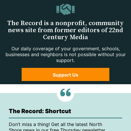
The Record is a nonprofit, community
news site from former editors of 22nd
Century Media
Our daily coverage of your government, schools,
businesses and neighbors is not possible without your
support.
Support Us
The Record: Shortcut
Don’t miss a thing! Get all the latest North
Shore news in our free Thursday newsletter,