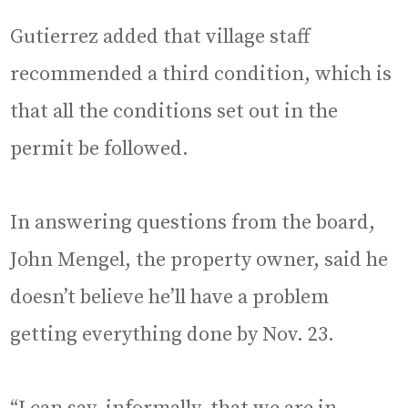
Gutierrez added that village staff
recommended a third condition, which is
that all the conditions set out in the
permit be followed.
In answering questions from the board,
John Mengel, the property owner, said he
doesn’t believe he’ll have a problem
getting everything done by Nov. 23.