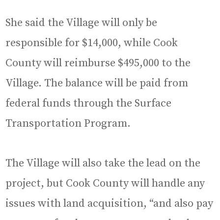
She said the Village will only be
responsible for $14,000, while Cook
County will reimburse $495,000 to the
Village. The balance will be paid from
federal funds through the Surface
Transportation Program.
The Village will also take the lead on the
project, but Cook County will handle any
issues with land acquisition, “and also pay