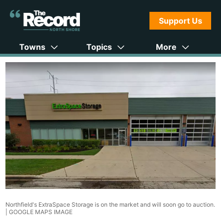
Support Us
Towns
Topics
More
Northfield's ExtraSpace Storage is on the market and will soon go to auction.
|
GOOGLE MAPS IMAGE