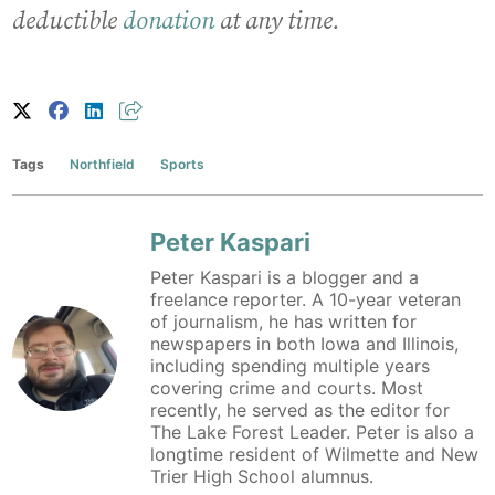
deductible
donation
at any time.
Tags
Northfield
Sports
Peter Kaspari
Peter Kaspari is a blogger and a
freelance reporter. A 10-year veteran
of journalism, he has written for
newspapers in both Iowa and Illinois,
including spending multiple years
covering crime and courts. Most
recently, he served as the editor for
The Lake Forest Leader. Peter is also a
longtime resident of Wilmette and New
Trier High School alumnus.