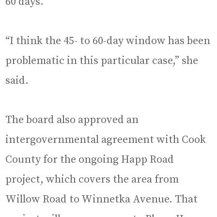
60 days.
“I think the 45- to 60-day window has been
problematic in this particular case,” she
said.
The board also approved an
intergovernmental agreement with Cook
County for the ongoing Happ Road
project, which covers the area from
Willow Road to Winnetka Avenue. That