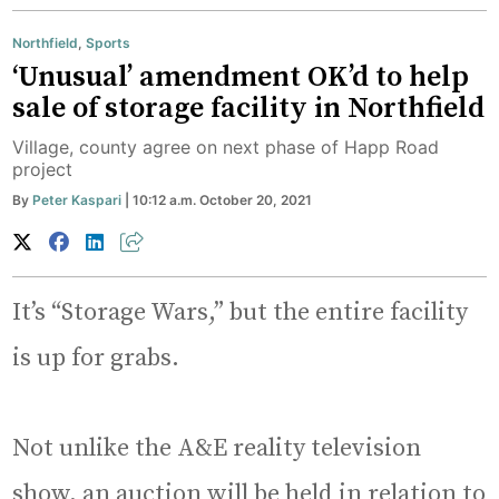
Northfield
,
Sports
‘Unusual’ amendment OK’d to help
sale of storage facility in Northfield
Village, county agree on next phase of Happ Road
project
By
Peter Kaspari
| 10:12 a.m. October 20, 2021
It’s “Storage Wars,” but the entire facility
is up for grabs.
Not unlike the A&E reality television
show, an auction will be held in relation to