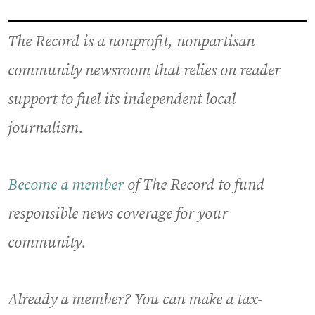
The Record is a nonprofit, nonpartisan
community newsroom that relies on reader
support to fuel its independent local
journalism.
Become a member
of The Record to fund
responsible news coverage for your
community.
Already a member? You can make a tax-