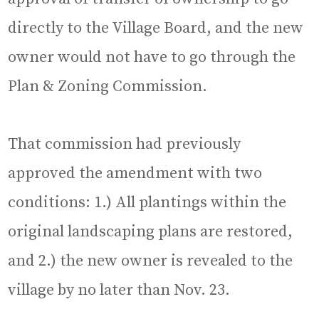
directly to the Village Board, and the new
owner would not have to go through the
Plan & Zoning Commission.
That commission had previously
approved the amendment with two
conditions: 1.) All plantings within the
original landscaping plans are restored,
and 2.) the new owner is revealed to the
village by no later than Nov. 23.