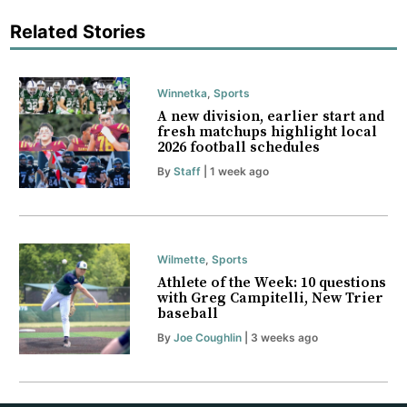
Related Stories
Winnetka
,
Sports
A new division, earlier start and
fresh matchups highlight local
2026 football schedules
By
Staff
| 1 week ago
Wilmette
,
Sports
Athlete of the Week: 10 questions
with Greg Campitelli, New Trier
baseball
By
Joe Coughlin
| 3 weeks ago