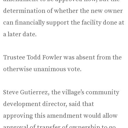
determination of whether the new owner
can financially support the facility done at
a later date.
Trustee Todd Fowler was absent from the
otherwise unanimous vote.
Steve Gutierrez, the village’s community
development director, said that
approving this amendment would allow
approval of transfer of ownership to go