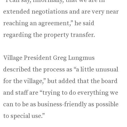
“I can say, informally, that we are in
extended negotiations and are very near
reaching an agreement,” he said
regarding the property transfer.
Village President Greg Lungmus
described the process as “a little unusual
for the village,” but added that the board
and staff are “trying to do everything we
can to be as business-friendly as possible
to special use.”