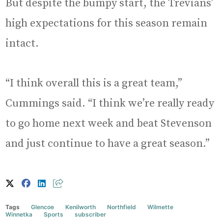
But despite the bumpy start, the Trevians’
high expectations for this season remain
intact.
“I think overall this is a great team,”
Cummings said. “I think we’re really ready
to go home next week and beat Stevenson
and just continue to have a great season.”
Tags
Glencoe
Kenilworth
Northfield
Wilmette
Winnetka
Sports
subscriber