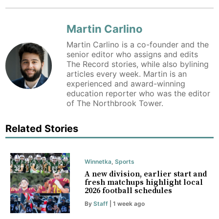
Martin Carlino
Martin Carlino is a co-founder and the
senior editor who assigns and edits
The Record stories, while also bylining
articles every week. Martin is an
experienced and award-winning
education reporter who was the editor
of The Northbrook Tower.
Related Stories
Winnetka
,
Sports
A new division, earlier start and
fresh matchups highlight local
2026 football schedules
By
Staff
| 1 week ago