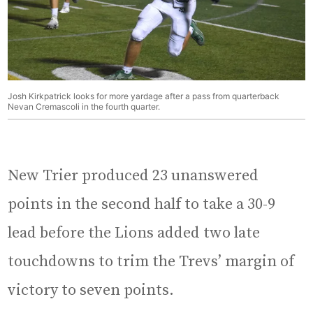
Josh Kirkpatrick looks for more yardage after a pass from quarterback
Nevan Cremascoli in the fourth quarter.
New Trier produced 23 unanswered
points in the second half to take a 30-9
lead before the Lions added two late
touchdowns to trim the Trevs’ margin of
victory to seven points.