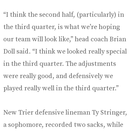
“I think the second half, (particularly) in
the third quarter, is what we’re hoping
our team will look like,” head coach Brian
Doll said. “I think we looked really special
in the third quarter. The adjustments
were really good, and defensively we
played really well in the third quarter.”
New Trier defensive lineman Ty Stringer,
a sophomore, recorded two sacks, while