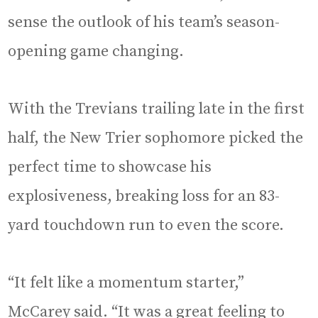
sense the outlook of his team’s season-
opening game changing.
With the Trevians trailing late in the first
half, the New Trier sophomore picked the
perfect time to showcase his
explosiveness, breaking loss for an 83-
yard touchdown run to even the score.
“It felt like a momentum starter,”
McCarey said. “It was a great feeling to