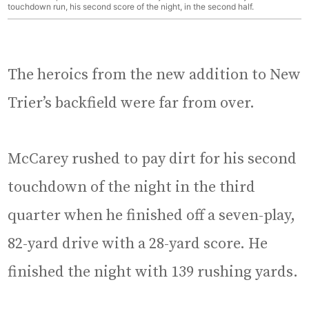
touchdown run, his second score of the night, in the second half.
The heroics from the new addition to New
Trier’s backfield were far from over.
McCarey rushed to pay dirt for his second
touchdown of the night in the third
quarter when he finished off a seven-play,
82-yard drive with a 28-yard score. He
finished the night with 139 rushing yards.