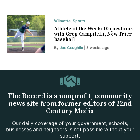
Wilmette
,
Sports
Athlete of the Week: 10 questions
with Greg Campitelli, New Trier
baseball
By
Joe Coughlin
| 3 weeks ago
The Record is a nonprofit, community
news site from former editors of 22nd
Century Media
Our daily coverage of your government, schools,
businesses and neighbors is not possible without your
support.