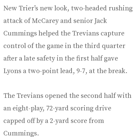
New Trier’s new look, two-headed rushing
attack of McCarey and senior Jack
Cummings helped the Trevians capture
control of the game in the third quarter
after a late safety in the first half gave
Lyons a two-point lead, 9-7, at the break.
The Trevians opened the second half with
an eight-play, 72-yard scoring drive
capped off by a 2-yard score from
Cummings.