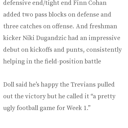
defensive end/tight end Finn Cohan
added two pass blocks on defense and
three catches on offense. And freshman
kicker Niki Dugandzic had an impressive
debut on kickoffs and punts, consistently
helping in the field-position battle
Doll said he’s happy the Trevians pulled
out the victory but he called it “a pretty
ugly football game for Week 1.”