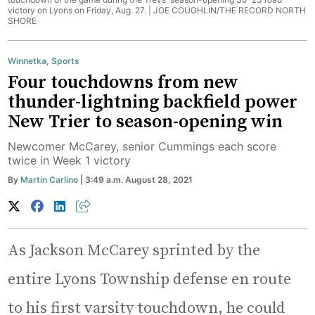
victory on Lyons on Friday, Aug. 27. |
JOE COUGHLIN/THE RECORD NORTH
SHORE
Winnetka
,
Sports
Four touchdowns from new
thunder-lightning backfield power
New Trier to season-opening win
Newcomer McCarey, senior Cummings each score
twice in Week 1 victory
By
Martin Carlino
| 3:49 a.m. August 28, 2021
As Jackson McCarey sprinted by the
entire Lyons Township defense en route
to his first varsity touchdown, he could