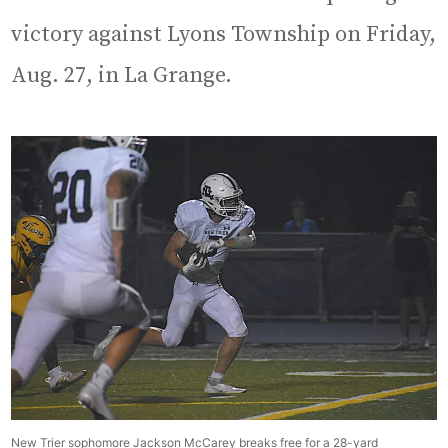
victory against Lyons Township on Friday,
Aug. 27, in La Grange.
New Trier sophomore Jackson McCarey breaks free for a 28-yard