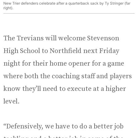
New Trier defenders celebrate after a quarterback sack by Ty Stringer (far
right).
The Trevians will welcome Stevenson
High School to Northfield next Friday
night for their home opener for a game
where both the coaching staff and players
know they’ll need to execute at a higher
level.
“Defensively, we have to do a better job