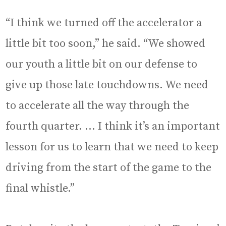
“I think we turned off the accelerator a
little bit too soon,” he said. “We showed
our youth a little bit on our defense to
give up those late touchdowns. We need
to accelerate all the way through the
fourth quarter. … I think it’s an important
lesson for us to learn that we need to keep
driving from the start of the game to the
final whistle.”