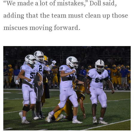
“We made a lot of mistakes,” Doll said,
adding that the team must clean up those
miscues moving forward.