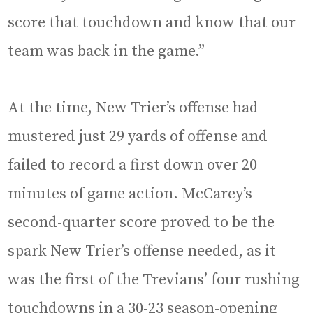
score that touchdown and know that our
team was back in the game.”
At the time, New Trier’s offense had
mustered just 29 yards of offense and
failed to record a first down over 20
minutes of game action. McCarey’s
second-quarter score proved to be the
spark New Trier’s offense needed, as it
was the first of the Trevians’ four rushing
touchdowns in a 30-23 season-opening