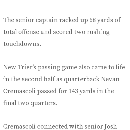
The senior captain racked up 68 yards of
total offense and scored two rushing
touchdowns.
New Trier’s passing game also came to life
in the second half as quarterback Nevan
Cremascoli passed for 143 yards in the
final two quarters.
Cremascoli connected with senior Josh