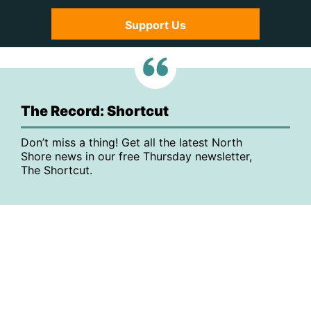
Support Us
The Record: Shortcut
Don’t miss a thing! Get all the latest North
Shore news in our free Thursday newsletter,
The Shortcut.