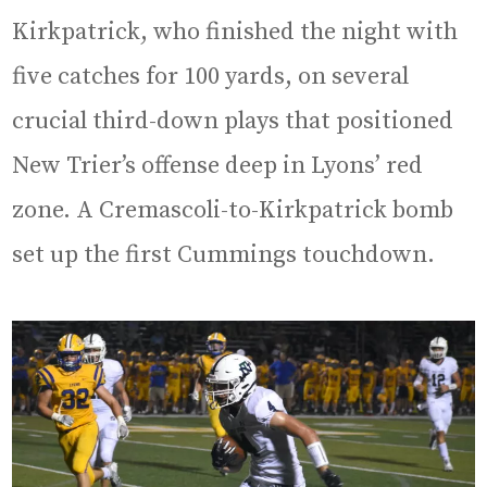
Kirkpatrick, who finished the night with
five catches for 100 yards, on several
crucial third-down plays that positioned
New Trier’s offense deep in Lyons’ red
zone. A Cremascoli-to-Kirkpatrick bomb
set up the first Cummings touchdown.