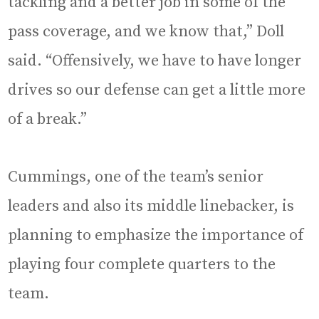
tackling and a better job in some of the
pass coverage, and we know that,” Doll
said. “Offensively, we have to have longer
drives so our defense can get a little more
of a break.”
Cummings, one of the team’s senior
leaders and also its middle linebacker, is
planning to emphasize the importance of
playing four complete quarters to the
team.