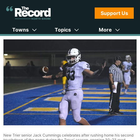
Support Us
Towns
Topics
More
New Trier senior Jack Cummings celebrates after rushing home his second
touchdown of the game during the Trevs' season-opening 30-23 road