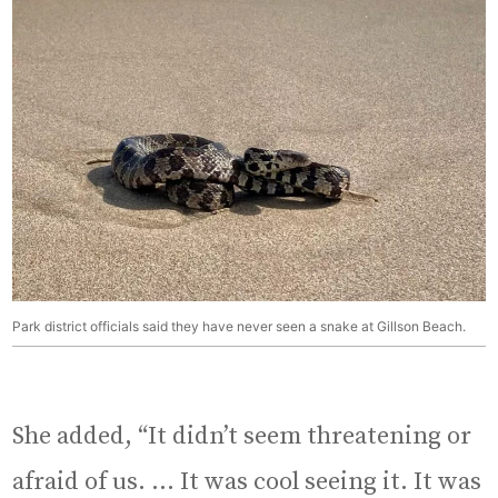
Park district officials said they have never seen a snake at Gillson Beach.
She added, “It didn’t seem threatening or
afraid of us. … It was cool seeing it. It was