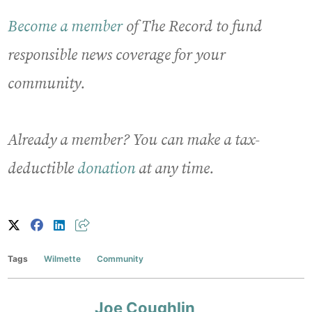
Become a member
of The Record to fund
responsible news coverage for your
community.
Already a member? You can make a tax-
deductible
donation
at any time.
Tags
Wilmette
Community
Joe Coughlin