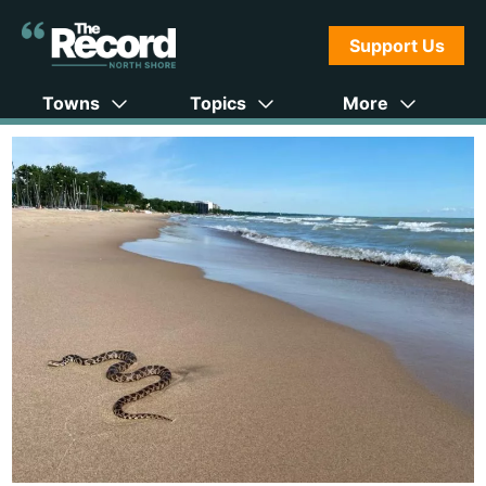
Support Us
Towns
Topics
More