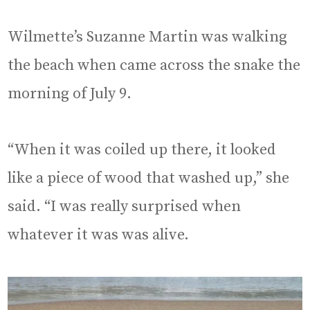
Wilmette’s Suzanne Martin was walking
the beach when came across the snake the
morning of July 9.
“When it was coiled up there, it looked
like a piece of wood that washed up,” she
said. “I was really surprised when
whatever it was was alive.