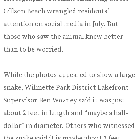
Gillson Beach wrangled residents’
attention on social media in July. But
those who saw the animal knew better
than to be worried.
While the photos appeared to show a large
snake, Wilmette Park District Lakefront
Supervisor Ben Wozney said it was just
about 2 feet in length and “maybe a half-
dollar” in diameter. Others who witnessed
the snake said it is maybe about 3 feet