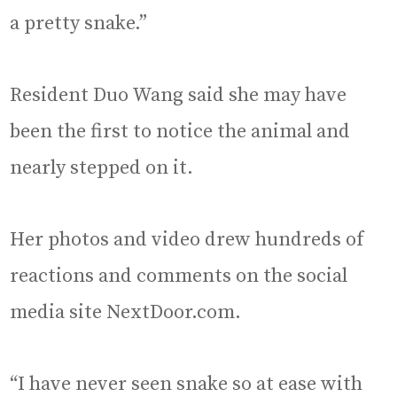
a pretty snake.”
Resident Duo Wang said she may have
been the first to notice the animal and
nearly stepped on it.
Her photos and video drew hundreds of
reactions and comments on the social
media site NextDoor.com.
“I have never seen snake so at ease with