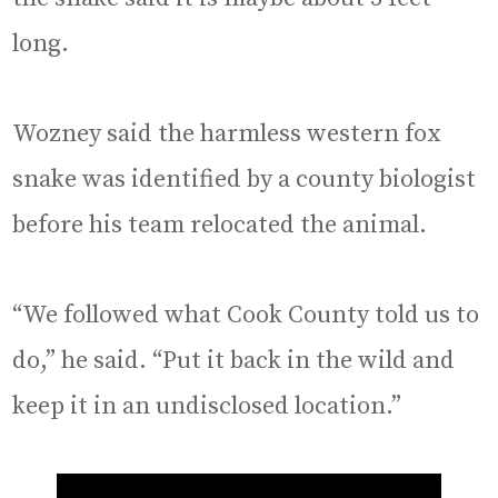
long.
Wozney said the harmless western fox
snake was identified by a county biologist
before his team relocated the animal.
“We followed what Cook County told us to
do,” he said. “Put it back in the wild and
keep it in an undisclosed location.”