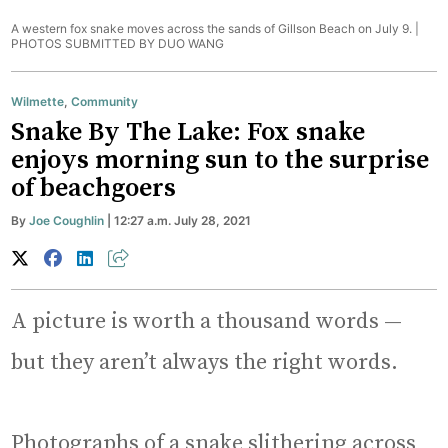
A western fox snake moves across the sands of Gillson Beach on July 9. |
PHOTOS SUBMITTED BY DUO WANG
Wilmette
,
Community
Snake By The Lake: Fox snake
enjoys morning sun to the surprise
of beachgoers
By
Joe Coughlin
| 12:27 a.m. July 28, 2021
A picture is worth a thousand words —
but they aren’t always the right words.
Photographs of a snake slithering across