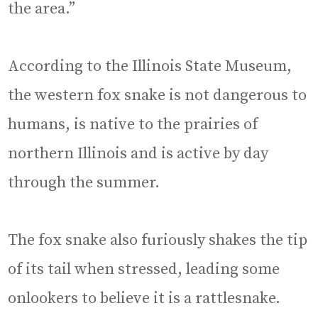
the area.”
According to the Illinois State Museum,
the western fox snake is not dangerous to
humans, is native to the prairies of
northern Illinois and is active by day
through the summer.
The fox snake also furiously shakes the tip
of its tail when stressed, leading some
onlookers to believe it is a rattlesnake.