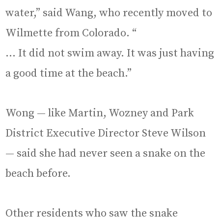
water,” said Wang, who recently moved to
Wilmette from Colorado. “
… It did not swim away. It was just having
a good time at the beach.”
Wong — like Martin, Wozney and Park
District Executive Director Steve Wilson
— said she had never seen a snake on the
beach before.
Other residents who saw the snake