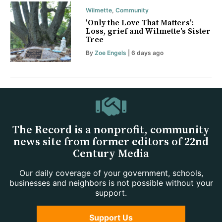
Wilmette
,
Community
'Only the Love That Matters':
Loss, grief and Wilmette's Sister
Tree
By
Zoe Engels
| 6 days ago
The Record is a nonprofit, community
news site from former editors of 22nd
Century Media
Our daily coverage of your government, schools,
businesses and neighbors is not possible without your
support.
Support Us