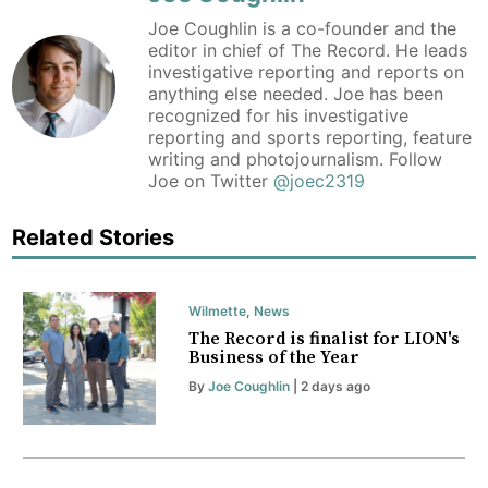
Joe Coughlin is a co-founder and the
editor in chief of The Record. He leads
investigative reporting and reports on
anything else needed. Joe has been
recognized for his investigative
reporting and sports reporting, feature
writing and photojournalism. Follow
Joe on Twitter
@joec2319
Related Stories
Wilmette
,
News
The Record is finalist for LION's
Business of the Year
By
Joe Coughlin
| 2 days ago