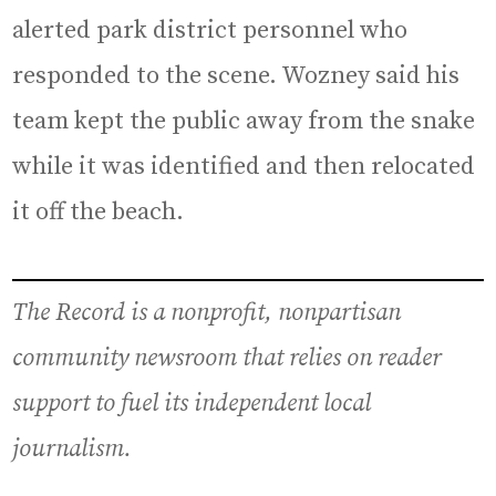
alerted park district personnel who
responded to the scene. Wozney said his
team kept the public away from the snake
while it was identified and then relocated
it off the beach.
The Record is a nonprofit, nonpartisan
community newsroom that relies on reader
support to fuel its independent local
journalism.