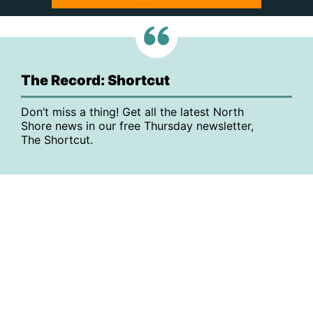
The Record: Shortcut
Don’t miss a thing! Get all the latest North
Shore news in our free Thursday newsletter,
The Shortcut.