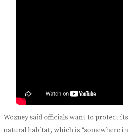
Wozney said officials want to protect its
natural habitat, which is “somewhere in