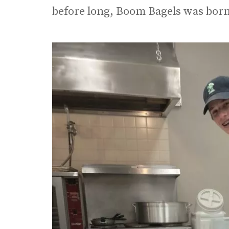
before long, Boom Bagels was born