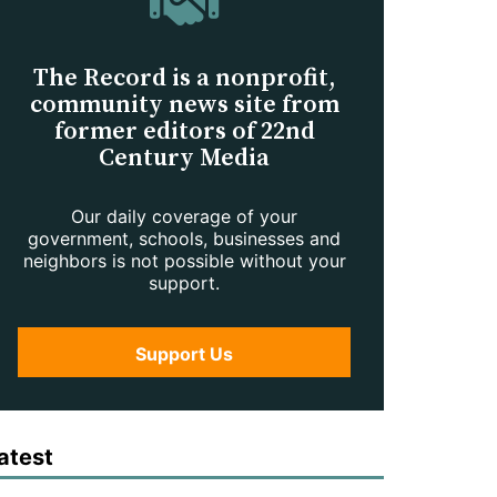
The Record is a nonprofit,
community news site from
former editors of 22nd
Century Media
Our daily coverage of your
government, schools, businesses and
neighbors is not possible without your
support.
Support Us
atest