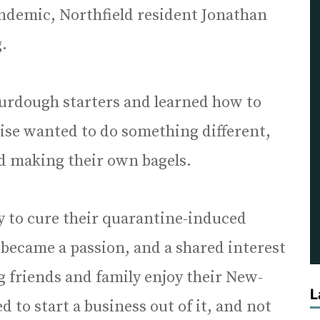
ndemic, Northfield resident Jonathan
.
urdough starters and learned how to
ise wanted to do something different,
ted making their own bagels.
y to cure their quarantine-induced
 became a passion, and a shared interest
g friends and family enjoy their New-
L
d to start a business out of it, and not