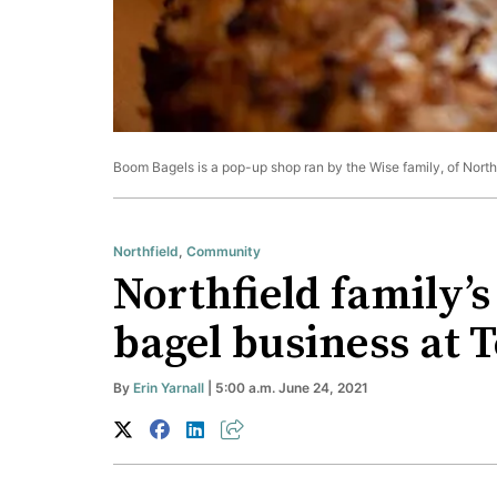
Boom Bagels is a pop-up shop ran by the Wise family, of Northf
Northfield
,
Community
Northfield family’
bagel business at 
By
Erin Yarnall
| 5:00 a.m. June 24, 2021