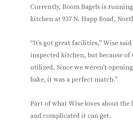
Currently, Boom Bagels is running 
kitchen at 937 N. Happ Road, North
“It’s got great facilities,” Wise sai
inspected kitchen, but because of 
utilized. Since we weren’t opening
bake, it was a perfect match.”
Part of what Wise loves about the
and complicated it can get.