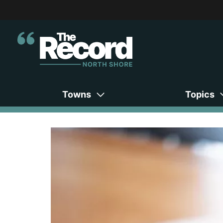
Towns
Topics