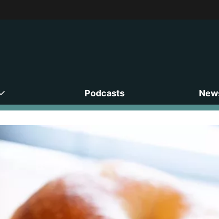
Podcasts
News