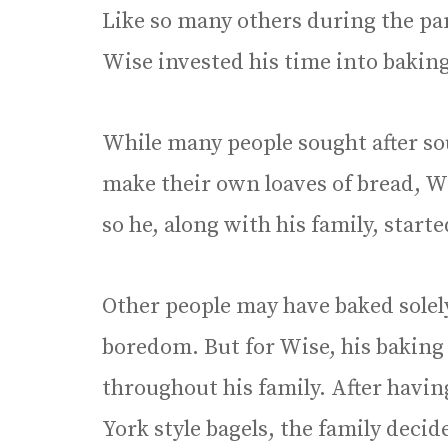
Like so many others during the pa
Wise invested his time into baking
While many people sought after so
make their own loaves of bread, W
so he, along with his family, star
Other people may have baked solel
boredom. But for Wise, his baking
throughout his family. After havin
York style bagels, the family decide