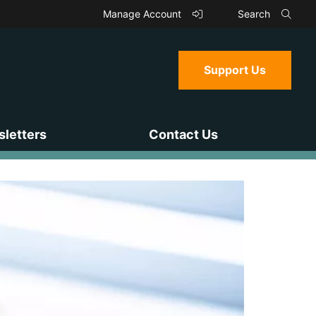
Manage Account
Search
Support Us
letters
Contact Us