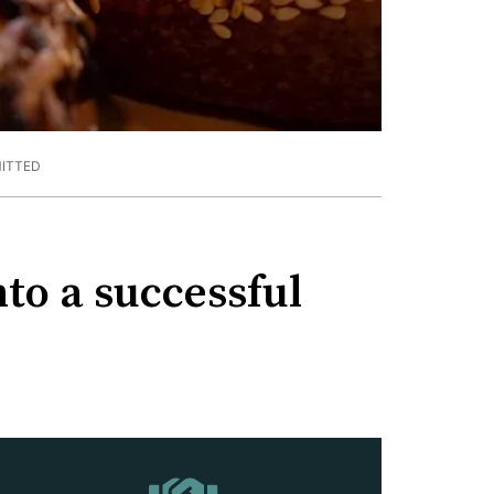
ITTED
to a successful