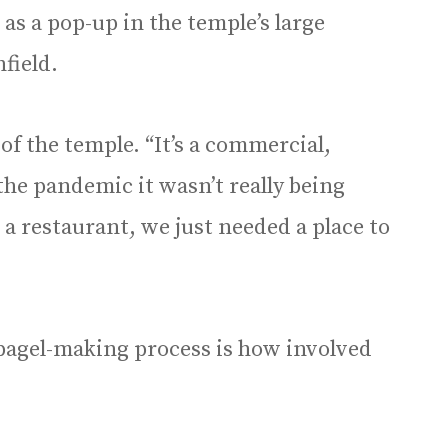
as a pop-up in the temple’s large
field.
d of the temple. “It’s a commercial,
the pandemic it wasn’t really being
 a restaurant, we just needed a place to
 bagel-making process is how involved