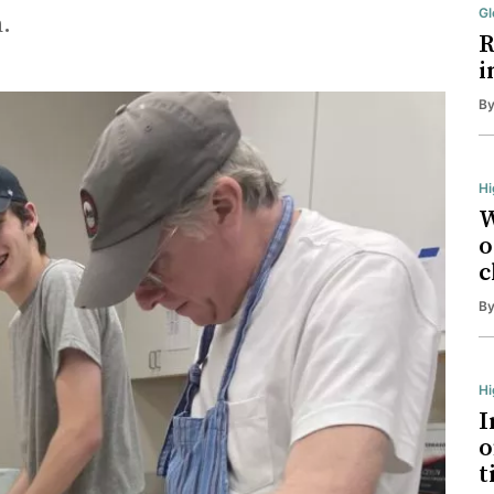
Gl
.
R
i
B
Hi
W
o
c
B
H
I
o
t