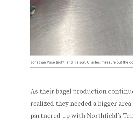
Jonathan Wise (right) and his son, Charles, measure out the d
As their bagel production continue
realized they needed a bigger area
partnered up with Northfield’s Te