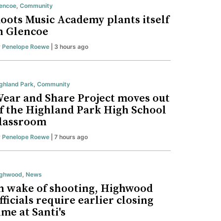
encoe
,
Community
oots Music Academy plants itself
n Glencoe
y
Penelope Roewe
| 3 hours ago
ghland Park
,
Community
ear and Share Project moves out
f the Highland Park High School
lassroom
y
Penelope Roewe
| 7 hours ago
ighwood
,
News
n wake of shooting, Highwood
fficials require earlier closing
ime at Santi's