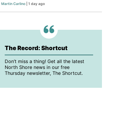
y
Martin Carlino
| 1 day ago
The Record: Shortcut
Don’t miss a thing! Get all the latest
North Shore news in our free
Thursday newsletter, The Shortcut.