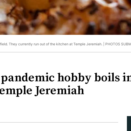
ield. They currently run out of the kitchen at Temple Jeremiah. |
PHOTOS SUBM
s pandemic hobby boils in
Temple Jeremiah