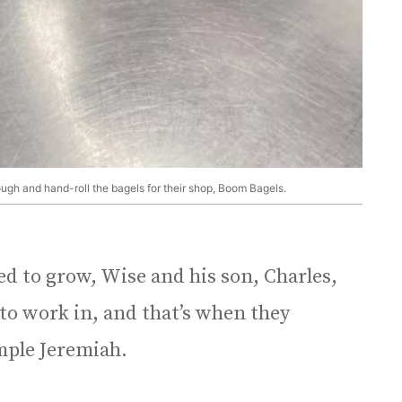
ough and hand-roll the bagels for their shop, Boom Bagels.
d to grow, Wise and his son, Charles,
 to work in, and that’s when they
mple Jeremiah.