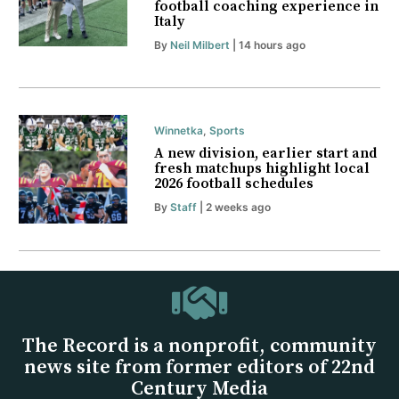
football coaching experience in
Italy
By
Neil Milbert
| 14 hours ago
Winnetka
,
Sports
A new division, earlier start and
fresh matchups highlight local
2026 football schedules
By
Staff
| 2 weeks ago
The Record is a nonprofit, community
news site from former editors of 22nd
Century Media