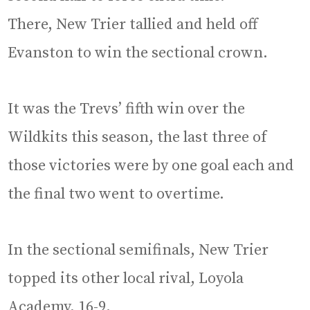
There, New Trier tallied and held off
Evanston to win the sectional crown.
It was the Trevs’ fifth win over the
Wildkits this season, the last three of
those victories were by one goal each and
the final two went to overtime.
In the sectional semifinals, New Trier
topped its other local rival, Loyola
Academy, 16-9.