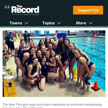
Support Us
Towns
Topics
More
The New Trier girls water polo team celebrates its sectional championship