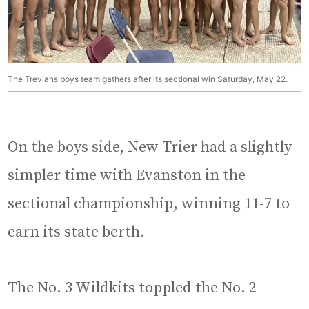
The Trevians boys team gathers after its sectional win Saturday, May 22.
On the boys side, New Trier had a slightly
simpler time with Evanston in the
sectional championship, winning 11-7 to
earn its state berth.
The No. 3 Wildkits toppled the No. 2