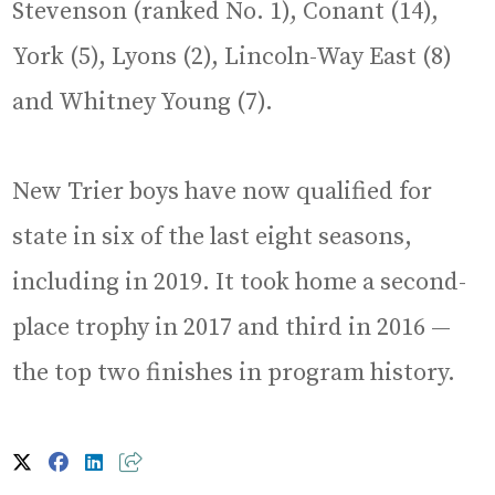
Stevenson (ranked No. 1), Conant (14),
York (5), Lyons (2), Lincoln-Way East (8)
and Whitney Young (7).
New Trier boys have now qualified for
state in six of the last eight seasons,
including in 2019. It took home a second-
place trophy in 2017 and third in 2016 —
the top two finishes in program history.