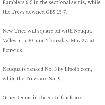
Ramblers 6-5 in the sectional semis, while
the Trevs downed GBS 15-7.
New Trier will square off with Neuqua
Valley at 5:30 p.m. Thursday, May 27, at
Fenwick.
Neuqua is ranked No. 3 by Illpolo.com,
while the Trevs are No. 9.
Other teams in the state finals are