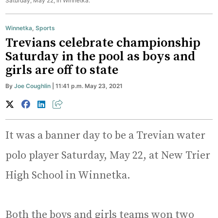
Saturday, May 22, in Winnetka.
Winnetka
,
Sports
Trevians celebrate championship
Saturday in the pool as boys and
girls are off to state
By
Joe Coughlin
| 11:41 p.m. May 23, 2021
It was a banner day to be a Trevian water
polo player Saturday, May 22, at New Trier
High School in Winnetka.
Both the boys and girls teams won two