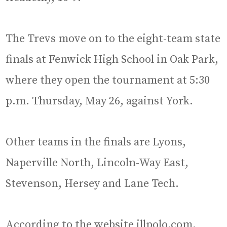
The Trevs move on to the eight-team state
finals at Fenwick High School in Oak Park,
where they open the tournament at 5:30
p.m. Thursday, May 26, against York.
Other teams in the finals are Lyons,
Naperville North, Lincoln-Way East,
Stevenson, Hersey and Lane Tech.
According to the website illpolo.com,