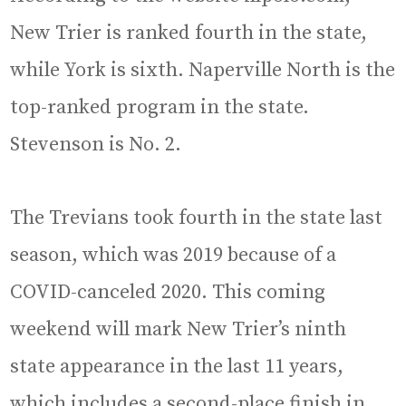
New Trier is ranked fourth in the state,
while York is sixth. Naperville North is the
top-ranked program in the state.
Stevenson is No. 2.
The Trevians took fourth in the state last
season, which was 2019 because of a
COVID-canceled 2020. This coming
weekend will mark New Trier’s ninth
state appearance in the last 11 years,
which includes a second-place finish in