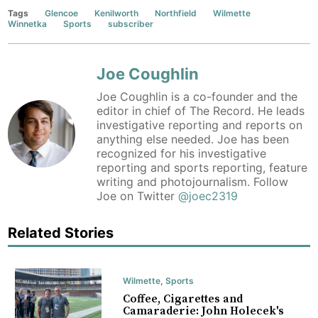
Tags
Glencoe
Kenilworth
Northfield
Wilmette
Winnetka
Sports
subscriber
Joe Coughlin
Joe Coughlin is a co-founder and the
editor in chief of The Record. He leads
investigative reporting and reports on
anything else needed. Joe has been
recognized for his investigative
reporting and sports reporting, feature
writing and photojournalism. Follow
Joe on Twitter
@joec2319
Related Stories
Wilmette
,
Sports
Coffee, Cigarettes and
Camaraderie: John Holecek's