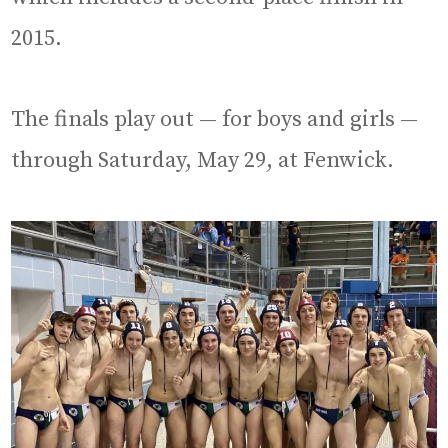
2015.
The finals play out — for boys and girls —
through Saturday, May 29, at Fenwick.