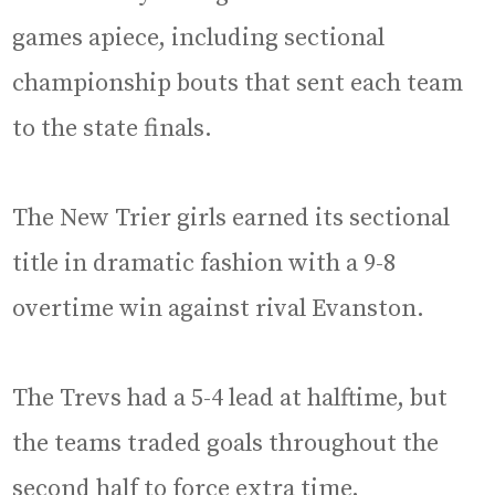
games apiece, including sectional
championship bouts that sent each team
to the state finals.
The New Trier girls earned its sectional
title in dramatic fashion with a 9-8
overtime win against rival Evanston.
The Trevs had a 5-4 lead at halftime, but
the teams traded goals throughout the
second half to force extra time.