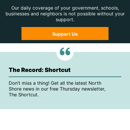
Our daily coverage of your government, schools,
businesses and neighbors is not possible without your
support.
Support Us
The Record: Shortcut
Don’t miss a thing! Get all the latest North
Shore news in our free Thursday newsletter,
The Shortcut.