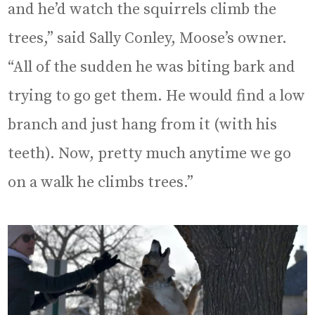
and he’d watch the squirrels climb the
trees,” said Sally Conley, Moose’s owner.
“All of the sudden he was biting bark and
trying to go get them. He would find a low
branch and just hang from it (with his
teeth). Now, pretty much anytime we go
on a walk he climbs trees.”