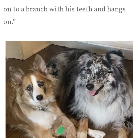
on to a branch with his teeth and hangs
on.”