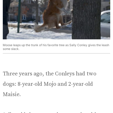
Moose leaps up the trunk of his favorite tree as Sally Conley gives the leash
some slack.
Three years ago, the Conleys had two
dogs: 8-year-old Mojo and 2-year-old
Maisie.