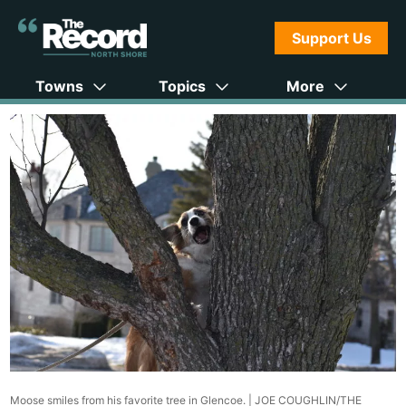
Support Us
Towns
Topics
More
Moose smiles from his favorite tree in Glencoe. |
JOE COUGHLIN/THE