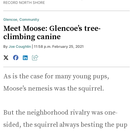
RECORD NORTH SHORE
Glencoe
,
Community
Meet Moose: Glencoe’s tree-
climbing canine
By
Joe Coughlin
| 11:58 p.m. February 25, 2021
As is the case for many young pups,
Moose’s nemesis was the squirrel.
But the neighborhood rivalry was one-
sided, the squirrel always besting the pup