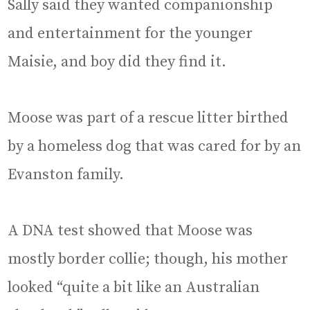
Sally said they wanted companionship
and entertainment for the younger
Maisie, and boy did they find it.
Moose was part of a rescue litter birthed
by a homeless dog that was cared for by an
Evanston family.
A DNA test showed that Moose was
mostly border collie; though, his mother
looked “quite a bit like an Australian