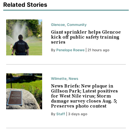
Related Stories
Glencoe
,
Community
Giant sprinkler helps Glencoe
kick off public safety training
series
By
Penelope Roewe
| 21 hours ago
Wilmette
,
News
News Briefs: New plaque in
Gillson Park; Latest positives
for West Nile virus; Storm
damage survey closes Aug. 5;
Preserves photo contest
By
Staff
| 3 days ago