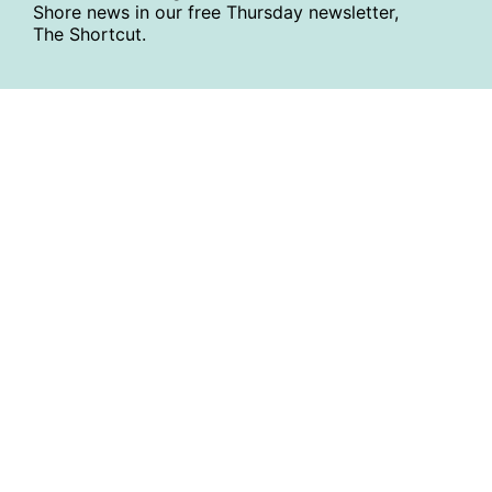
Shore news in our free Thursday newsletter,
The Shortcut.