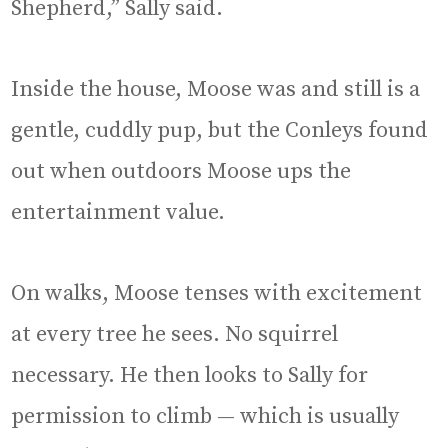
Shepherd,” Sally said.
Inside the house, Moose was and still is a
gentle, cuddly pup, but the Conleys found
out when outdoors Moose ups the
entertainment value.
On walks, Moose tenses with excitement
at every tree he sees. No squirrel
necessary. He then looks to Sally for
permission to climb — which is usually