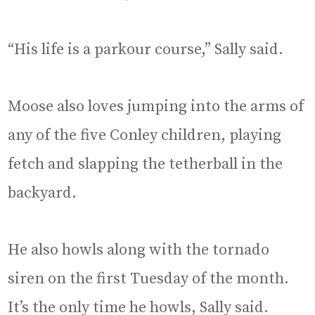
“His life is a parkour course,” Sally said.
Moose also loves jumping into the arms of
any of the five Conley children, playing
fetch and slapping the tetherball in the
backyard.
He also howls along with the tornado
siren on the first Tuesday of the month.
It’s the only time he howls, Sally said.