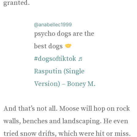
granted.
@anabellec1999
psycho dogs are the
best dogs
#dogsoftiktok
♬
Rasputin (Single
Version) – Boney M.
And that’s not all. Moose will hop on rock
walls, benches and landscaping. He even
tried snow drifts, which were hit or miss.