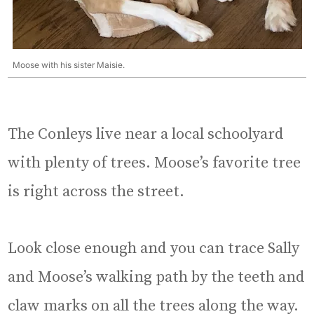
Moose with his sister Maisie.
The Conleys live near a local schoolyard
with plenty of trees. Moose’s favorite tree
is right across the street.
Look close enough and you can trace Sally
and Moose’s walking path by the teeth and
claw marks on all the trees along the way.