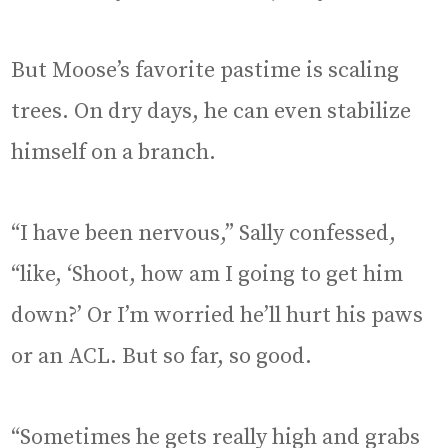
But Moose’s favorite pastime is scaling
trees. On dry days, he can even stabilize
himself on a branch.
“I have been nervous,” Sally confessed,
“like, ‘Shoot, how am I going to get him
down?’ Or I’m worried he’ll hurt his paws
or an ACL. But so far, so good.
“Sometimes he gets really high and grabs