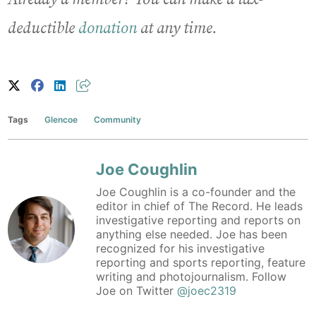
deductible
donation
at any time.
Tags
Glencoe
Community
Joe Coughlin
Joe Coughlin is a co-founder and the
editor in chief of The Record. He leads
investigative reporting and reports on
anything else needed. Joe has been
recognized for his investigative
reporting and sports reporting, feature
writing and photojournalism. Follow
Joe on Twitter
@joec2319