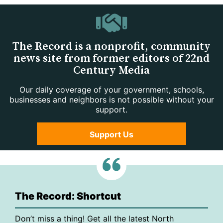
The Record is a nonprofit, community
news site from former editors of 22nd
Century Media
Our daily coverage of your government, schools,
businesses and neighbors is not possible without your
support.
Support Us
The Record: Shortcut
Don’t miss a thing! Get all the latest North