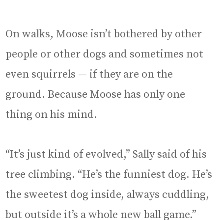
On walks, Moose isn’t bothered by other
people or other dogs and sometimes not
even squirrels — if they are on the
ground. Because Moose has only one
thing on his mind.
“It’s just kind of evolved,” Sally said of his
tree climbing. “He’s the funniest dog. He’s
the sweetest dog inside, always cuddling,
but outside it’s a whole new ball game.”