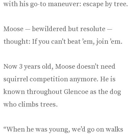
with his go-to maneuver: escape by tree.
Moose — bewildered but resolute —
thought: If you can’t beat ’em, join ’em.
Now 3 years old, Moose doesn’t need
squirrel competition anymore. He is
known throughout Glencoe as the dog
who climbs trees.
“When he was young, we’d go on walks