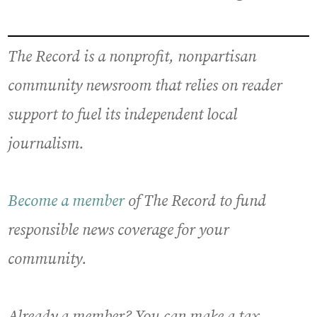
The Record is a nonprofit, nonpartisan
community newsroom that relies on reader
support to fuel its independent local
journalism.
Become a member
of The Record to fund
responsible news coverage for your
community.
Already a member? You can make a tax-