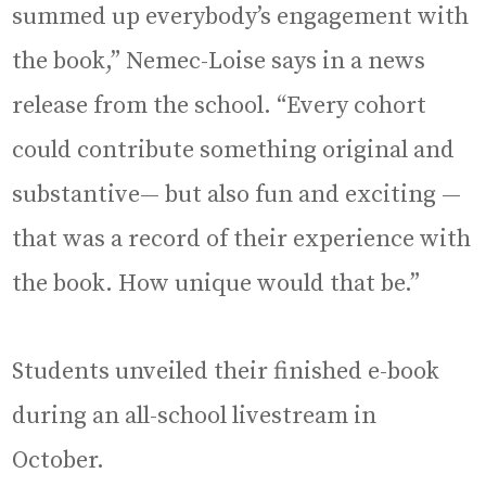
summed up everybody’s engagement with
the book,” Nemec-Loise says in a news
release from the school. “Every cohort
could contribute something original and
substantive— but also fun and exciting —
that was a record of their experience with
the book. How unique would that be.”
Students unveiled their finished e-book
during an all-school livestream in
October.