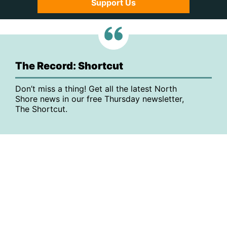
Support Us
The Record: Shortcut
Don’t miss a thing! Get all the latest North
Shore news in our free Thursday newsletter,
The Shortcut.