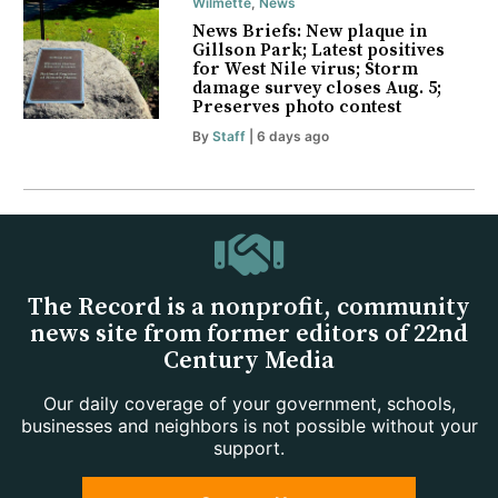
Wilmette
,
News
News Briefs: New plaque in
Gillson Park; Latest positives
for West Nile virus; Storm
damage survey closes Aug. 5;
Preserves photo contest
By
Staff
| 6 days ago
The Record is a nonprofit, community
news site from former editors of 22nd
Century Media
Our daily coverage of your government, schools,
businesses and neighbors is not possible without your
support.