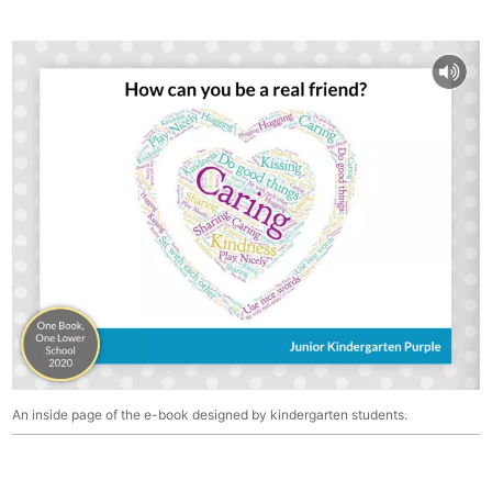
An inside page of the e-book designed by kindergarten students.