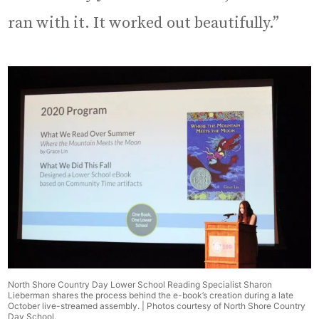
ran with it. It worked out beautifully.”
North Shore Country Day Lower School Reading Specialist Sharon
Lieberman shares the process behind the e-book’s creation during a late
October live-streamed assembly. | Photos courtesy of North Shore Country
Day School.