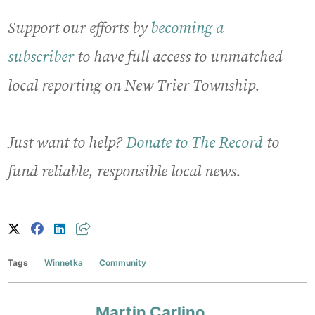
Support our efforts by
becoming a
subscriber
to have full access to unmatched
local reporting on New Trier Township.
Just want to help?
Donate to The Record
to
fund reliable, responsible local news.
Tags
Winnetka
Community
Martin Carlino