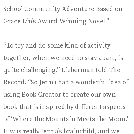
School Community Adventure Based on
Grace Lin’s Award-Winning Novel.”
“To try and do some kind of activity
together, when we need to stay apart, is
quite challenging,” Lieberman told The
Record. “So Jenna had a wonderful idea of
using Book Creator to create our own
book that is inspired by different aspects
of ‘Where the Mountain Meets the Moon.’
It was really Jenna’s brainchild, and we