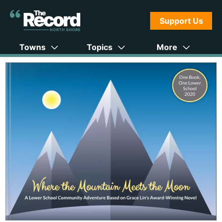
Support Us
Towns
Topics
More