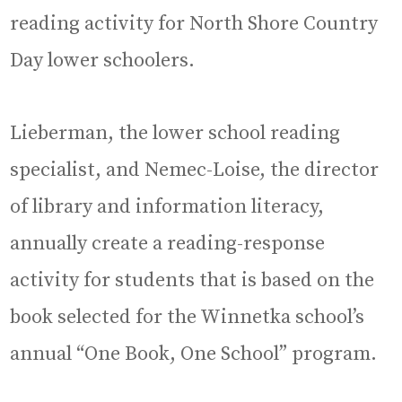
reading activity for North Shore Country
Day lower schoolers.
Lieberman, the lower school reading
specialist, and Nemec-Loise, the director
of library and information literacy,
annually create a reading-response
activity for students that is based on the
book selected for the Winnetka school’s
annual “One Book, One School” program.