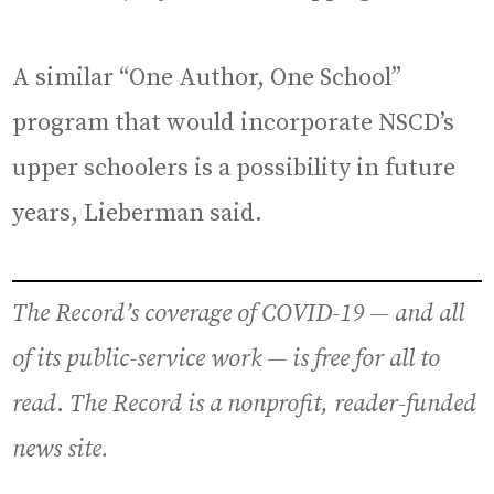
A similar “One Author, One School”
program that would incorporate NSCD’s
upper schoolers is a possibility in future
years, Lieberman said.
The Record’s coverage of COVID-19
— and all
of its public-service work —
is free for all to
read
.
The Record is a nonprofit, reader-funded
news site.