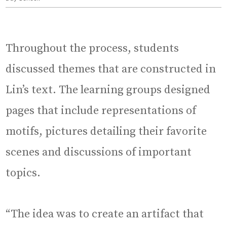
Throughout the process, students
discussed themes that are constructed in
Lin’s text. The learning groups designed
pages that include representations of
motifs, pictures detailing their favorite
scenes and discussions of important
topics.
“The idea was to create an artifact that