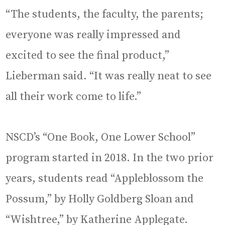
“The students, the faculty, the parents;
everyone was really impressed and
excited to see the final product,”
Lieberman said. “It was really neat to see
all their work come to life.”
NSCD’s “One Book, One Lower School”
program started in 2018. In the two prior
years, students read “Appleblossom the
Possum,” by Holly Goldberg Sloan and
“Wishtree,” by Katherine Applegate.