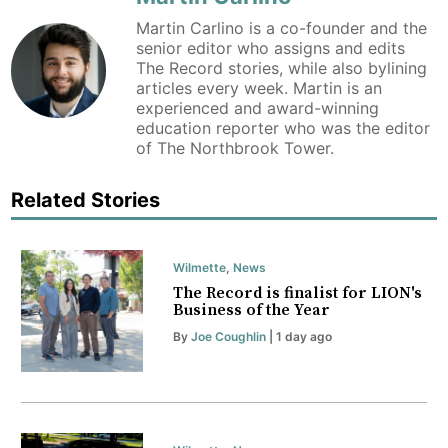
Martin Carlino is a co-founder and the
senior editor who assigns and edits
The Record stories, while also bylining
articles every week. Martin is an
experienced and award-winning
education reporter who was the editor
of The Northbrook Tower.
Related Stories
Wilmette
,
News
The Record is finalist for LION's
Business of the Year
By
Joe Coughlin
| 1 day ago