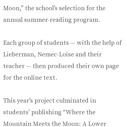
Moon,” the school’s selection for the
annual summer-reading program.
Each group of students — with the help of
Lieberman, Nemec-Loise and their
teacher — then produced their own page
for the online text.
This year’s project culminated in
students’ publishing “Where the
Mountain Meets the Moon: A Lower