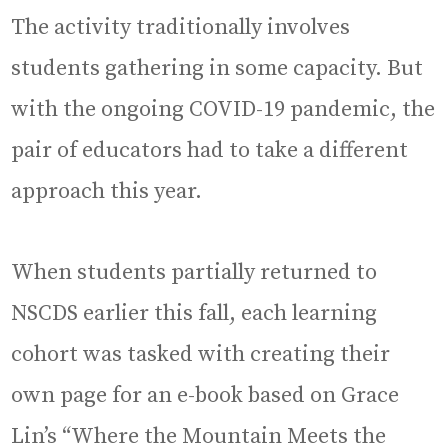
The activity traditionally involves
students gathering in some capacity. But
with the ongoing COVID-19 pandemic, the
pair of educators had to take a different
approach this year.
When students partially returned to
NSCDS earlier this fall, each learning
cohort was tasked with creating their
own page for an e-book based on Grace
Lin’s “Where the Mountain Meets the