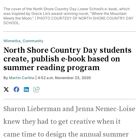
The cover of the North Shore Country Day Lower School’s e-book, which
was inspired by Grace Lin’s award-winning novel, “Where the Mountain
Meets the Moon.” |
PHOTO COURTESY OF NORTH SHORE COUNTRY DAY
SCHOOL.
Winnetka
,
Community
North Shore Country Day students
create, publish e-book based on
summer reading program
By
Martin Carlino
| 4:52 a.m. November 23, 2020
Sharon Lieberman and Jenna Nemec-Loise
knew they had to get creative when it
came time to design the annual summer