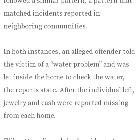
followed a similar pattern, a pattern that
matched incidents reported in
neighboring communities.
In both instances, an alleged offender told
the victim of a “water problem” and was
let inside the home to check the water,
the reports state. After the individual left,
jewelry and cash were reported missing
from each home.