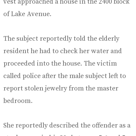
vest approached a house in the 2400 block
of Lake Avenue.
The subject reportedly told the elderly
resident he had to check her water and
proceeded into the house. The victim
called police after the male subject left to
report stolen jewelry from the master
bedroom.
She reportedly described the offender as a