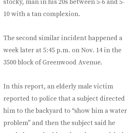
stocky, man in his 20s between 5-6 and 5-
10 with a tan complexion.
The second similar incident happened a
week later at 5:45 p.m. on Nov. 14 in the
3500 block of Greenwood Avenue.
In this report, an elderly male victim
reported to police that a subject directed
him to the backyard to “show him a water
problem” and then the subject said he