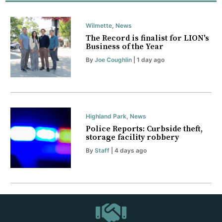
Wilmette
,
News
The Record is finalist for LION's
Business of the Year
By
Joe Coughlin
| 1 day ago
Highland Park
,
News
Police Reports: Curbside theft,
storage facility robbery
By
Staff
| 4 days ago