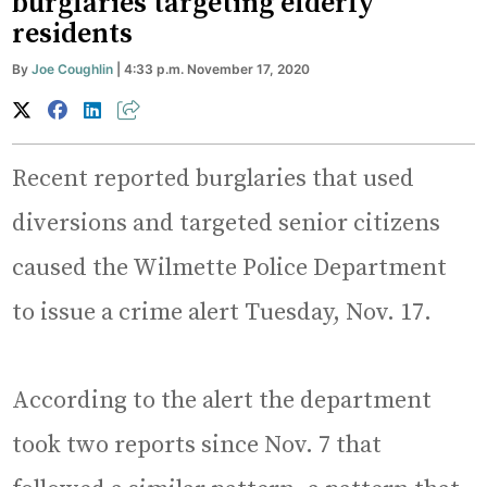
burglaries targeting elderly
residents
By
Joe Coughlin
| 4:33 p.m. November 17, 2020
Recent reported burglaries that used
diversions and targeted senior citizens
caused the Wilmette Police Department
to issue a crime alert Tuesday, Nov. 17.
According to the alert the department
took two reports since Nov. 7 that