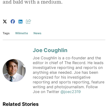
and bald with a medium.
Tags
Wilmette
News
Joe Coughlin
Joe Coughlin is a co-founder and the
editor in chief of The Record. He leads
investigative reporting and reports on
anything else needed. Joe has been
recognized for his investigative
reporting and sports reporting, feature
writing and photojournalism. Follow
Joe on Twitter
@joec2319
Related Stories