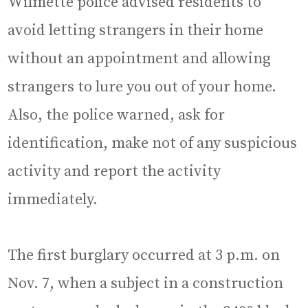
Wilmette police advised residents to
avoid letting strangers in their home
without an appointment and allowing
strangers to lure you out of your home.
Also, the police warned, ask for
identification, make not of any suspicious
activity and report the activity
immediately.
The first burglary occurred at 3 p.m. on
Nov. 7, when a subject in a construction