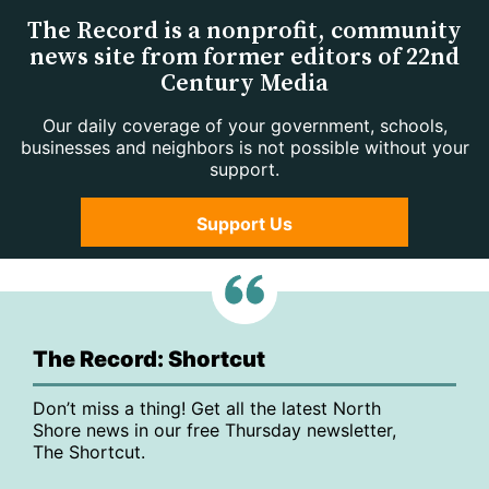
The Record is a nonprofit, community
news site from former editors of 22nd
Century Media
Our daily coverage of your government, schools,
businesses and neighbors is not possible without your
support.
Support Us
The Record: Shortcut
Don’t miss a thing! Get all the latest North
Shore news in our free Thursday newsletter,
The Shortcut.