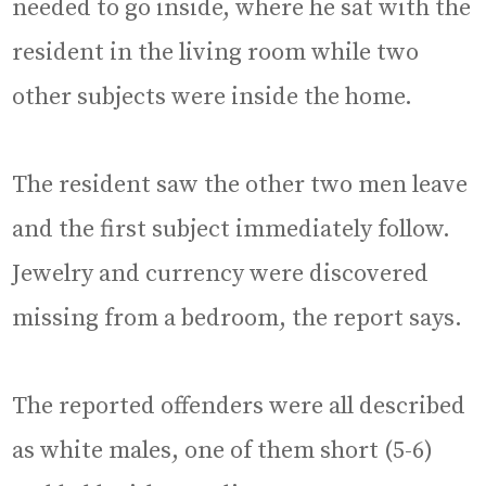
needed to go inside, where he sat with the
resident in the living room while two
other subjects were inside the home.
The resident saw the other two men leave
and the first subject immediately follow.
Jewelry and currency were discovered
missing from a bedroom, the report says.
The reported offenders were all described
as white males, one of them short (5-6)