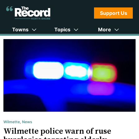
Support Us
Towns
Topics
More
Wilmette
,
News
Wilmette police warn of ruse