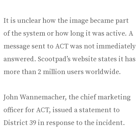
It is unclear how the image became part
of the system or how long it was active. A
message sent to ACT was not immediately
answered. Scootpad’s website states it has
more than 2 million users worldwide.
John Wannemacher, the chief marketing
officer for ACT, issued a statement to
District 39 in response to the incident.