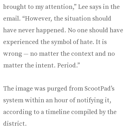
brought to my attention,” Lee says in the
email. “However, the situation should
have never happened. No one should have
experienced the symbol of hate. It is
wrong — no matter the context and no
matter the intent. Period.”
The image was purged from ScootPad’s
system within an hour of notifying it,
according to a timeline compiled by the
district.