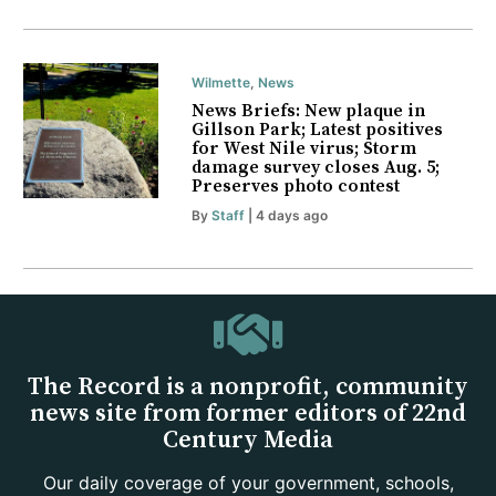
Wilmette
,
News
News Briefs: New plaque in
Gillson Park; Latest positives
for West Nile virus; Storm
damage survey closes Aug. 5;
Preserves photo contest
By
Staff
| 4 days ago
The Record is a nonprofit, community
news site from former editors of 22nd
Century Media
Our daily coverage of your government, schools,