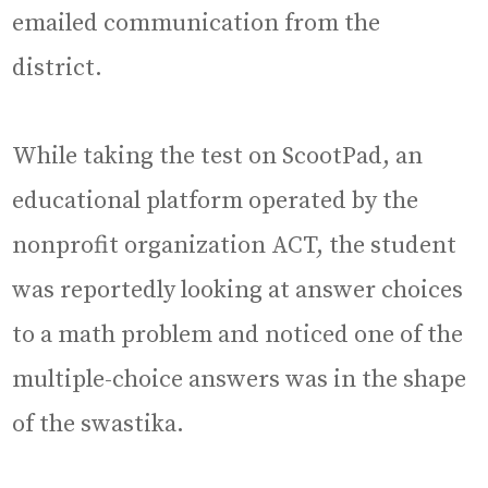
emailed communication from the
district.
While taking the test on ScootPad, an
educational platform operated by the
nonprofit organization ACT, the student
was reportedly looking at answer choices
to a math problem and noticed one of the
multiple-choice answers was in the shape
of the swastika.