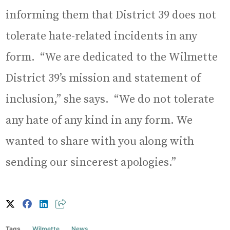
informing them that District 39 does not
tolerate hate-related incidents in any
form. “We are dedicated to the Wilmette
District 39’s mission and statement of
inclusion,” she says. “We do not tolerate
any hate of any kind in any form. We
wanted to share with you along with
sending our sincerest apologies.”
Tags
Wilmette
News