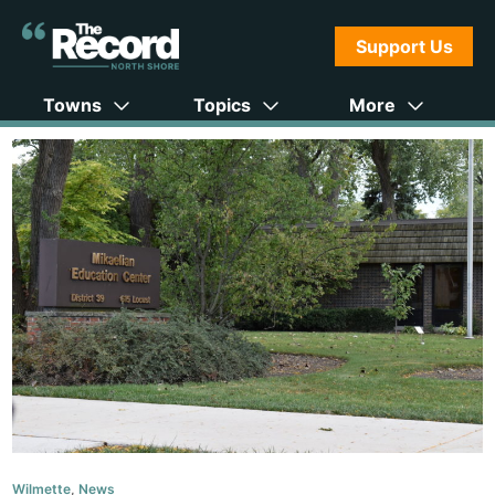
Support Us
Towns
Topics
More
Wilmette
,
News