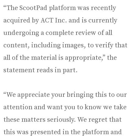
“The ScootPad platform was recently
acquired by ACT Inc. and is currently
undergoing a complete review of all
content, including images, to verify that
all of the material is appropriate,” the
statement reads in part.
“We appreciate your bringing this to our
attention and want you to know we take
these matters seriously. We regret that
this was presented in the platform and