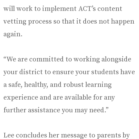
will work to implement ACT’s content
vetting process so that it does not happen
again.
“We are committed to working alongside
your district to ensure your students have
a safe, healthy, and robust learning
experience and are available for any
further assistance you may need.”
Lee concludes her message to parents by