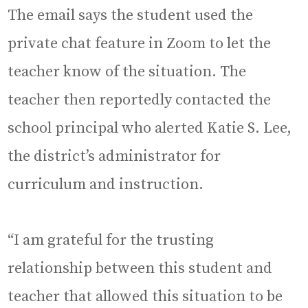
The email says the student used the
private chat feature in Zoom to let the
teacher know of the situation. The
teacher then reportedly contacted the
school principal who alerted Katie S. Lee,
the district’s administrator for
curriculum and instruction.
“I am grateful for the trusting
relationship between this student and
teacher that allowed this situation to be