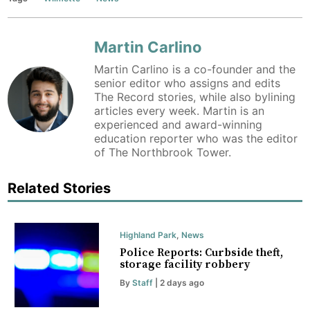
Martin Carlino
Martin Carlino is a co-founder and the
senior editor who assigns and edits
The Record stories, while also bylining
articles every week. Martin is an
experienced and award-winning
education reporter who was the editor
of The Northbrook Tower.
Related Stories
Highland Park
,
News
Police Reports: Curbside theft,
storage facility robbery
By
Staff
| 2 days ago