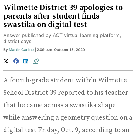
Wilmette District 39 apologies to
parents after student finds
swastika on digital test
Answer published by ACT virtual learning platform,
district says
By
Martin Carlino
| 2:09 p.m. October 13, 2020
A fourth-grade student within Wilmette
School District 39 reported to his teacher
that he came across a swastika shape
while answering a geometry question on a
digital test Friday, Oct. 9, according to an