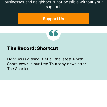
businesses and neighbors is not possible without your
support.
Support Us
The Record: Shortcut
Don’t miss a thing! Get all the latest North
Shore news in our free Thursday newsletter,
The Shortcut.