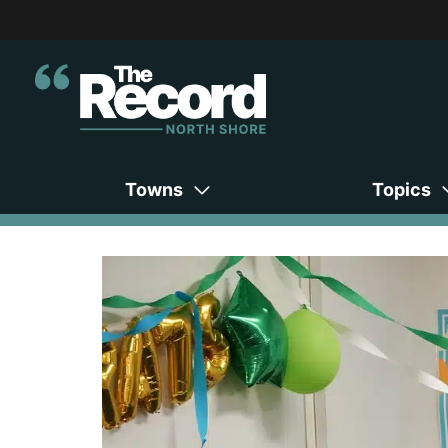
Towns
Topics