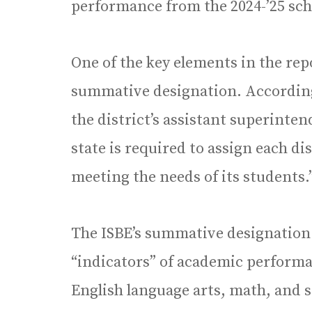
performance from the 2024-’25 schoo
One of the key elements in the rep
summative designation. According 
the district’s assistant superinte
state is required to assign each dis
meeting the needs of its students.
The ISBE’s summative designation i
“indicators” of academic performan
English language arts, math, and 