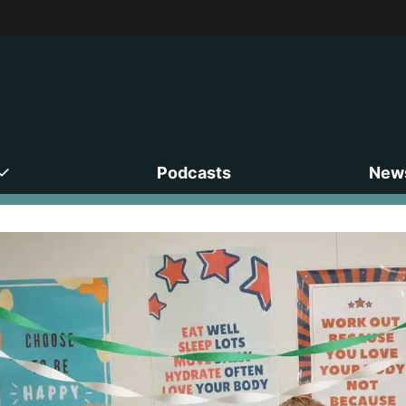
Podcasts
News