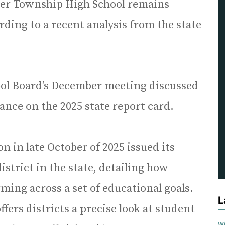
er Township High School remains
rding to a recent analysis from the state
hool Board’s December meeting discussed
ance on the 2025 state report card.
on in late October of 2025 issued its
istrict in the state, detailing how
rming across a set of educational goals.
L
ffers districts a precise look at student
Wi