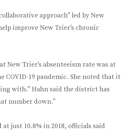
collaborative approach” led by New
 help improve New Trier’s chronic
at New Trier’s absenteeism rate was at
the COVID-19 pandemic. She noted that it
ng with.” Hahn said the district has
that number down.”
at just 10.8% in 2018, officials said