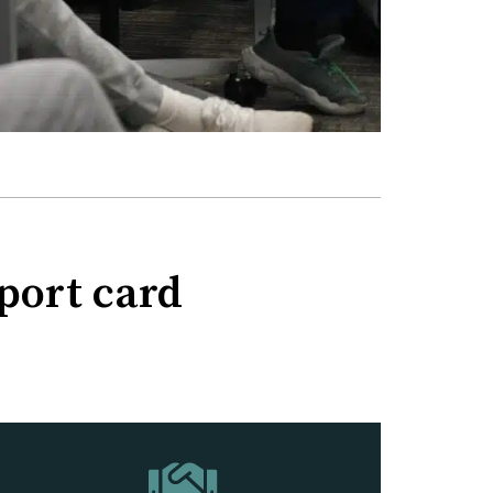
eport card