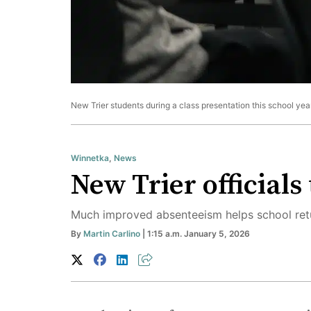
New Trier students during a class presentation this school year
Winnetka
,
News
New Trier officials
Much improved absenteeism helps school retu
By
Martin Carlino
| 1:15 a.m. January 5, 2026