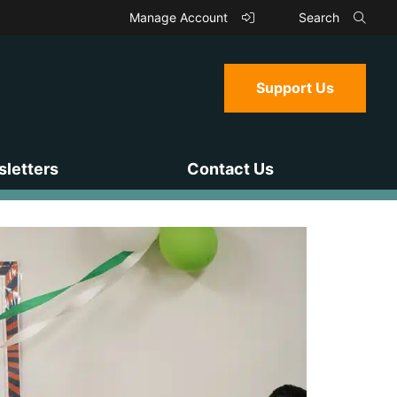
Manage Account
Search
Support Us
letters
Contact Us