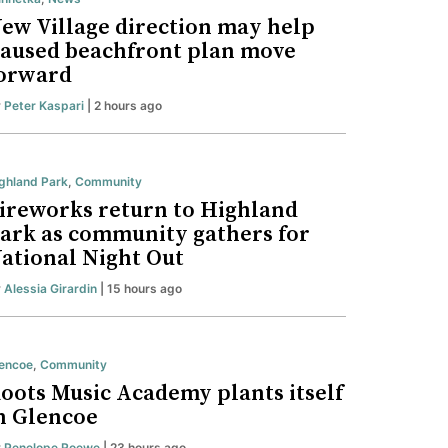
ew Village direction may help
aused beachfront plan move
orward
y
Peter Kaspari
| 2 hours ago
ghland Park
,
Community
ireworks return to Highland
ark as community gathers for
ational Night Out
y
Alessia Girardin
| 15 hours ago
encoe
,
Community
oots Music Academy plants itself
n Glencoe
y
Penelope Roewe
| 23 hours ago