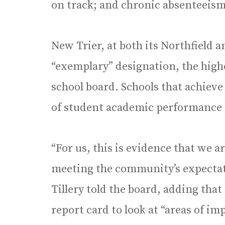
on track; and chronic absenteeism
New Trier, at both its Northfield
“exemplary” designation, the high
school board. Schools that achieve
of student academic performance in
“For us, this is evidence that we a
meeting the community’s expectati
Tillery told the board, adding that
report card to look at “areas of i