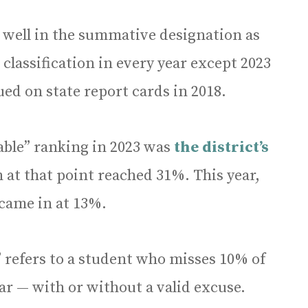
 well in the summative designation as
 classification in every year except 2023
ued on state report cards in 2018.
able” ranking in 2023 was
the district’s
h at that point reached 31%. This year,
y came in at 13%.
e” refers to a student who misses 10% of
ar — with or without a valid excuse.