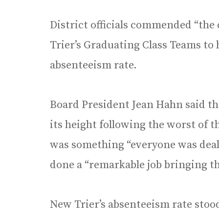
District officials commended “the 
Trier’s Graduating Class Teams to
absenteeism rate.
Board President Jean Hahn said th
its height following the worst of 
was something “everyone was deali
done a “remarkable job bringing 
New Trier’s absenteeism rate stood 