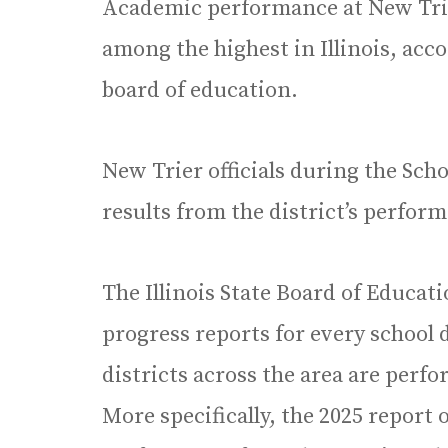
Academic performance at New Tri
among the highest in Illinois, acco
board of education.
New Trier officials during the Sc
results from the district’s perform
The Illinois State Board of Educati
progress reports for every school d
districts across the area are perfo
More specifically, the 2025 report o