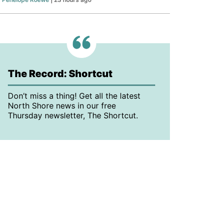
The Record: Shortcut
Don’t miss a thing! Get all the latest
North Shore news in our free
Thursday newsletter, The Shortcut.