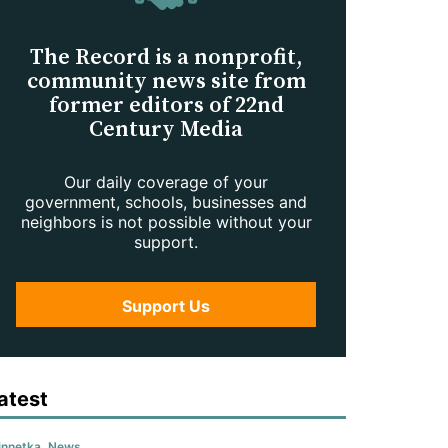
The Record is a nonprofit,
community news site from
former editors of 22nd
Century Media
Our daily coverage of your
government, schools, businesses and
neighbors is not possible without your
support.
Support Us
atest
nnetka
,
News