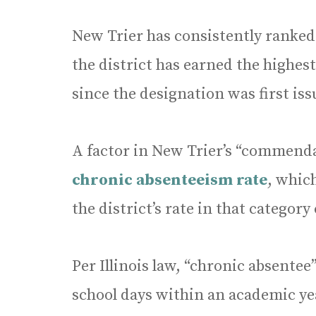
New Trier has consistently ranked
the district has earned the highest
since the designation was first iss
A factor in New Trier’s “commend
chronic absenteeism rate
, whic
the district’s rate in that categor
Per Illinois law, “chronic absente
school days within an academic ye