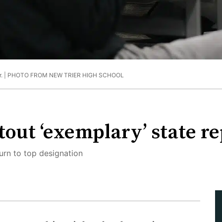
. |
PHOTO FROM NEW TRIER HIGH SCHOOL
 tout ‘exemplary’ state r
rn to top designation