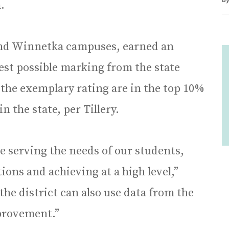
.
 and Winnetka campuses, earned an
est possible marking from the state
 the exemplary rating are in the top 10%
 the state, per Tillery.
re serving the needs of our students,
ons and achieving at a high level,”
 the district can also use data from the
mprovement.”