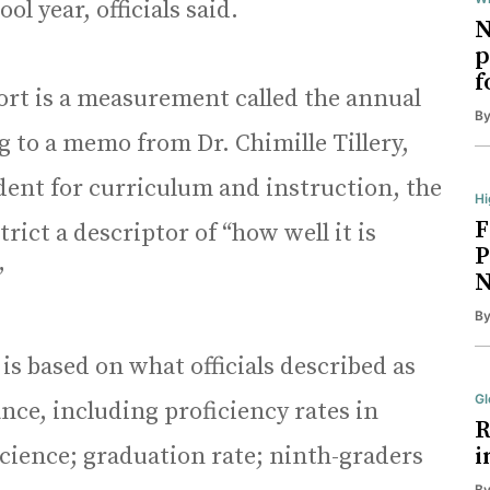
l year, officials said.
N
p
f
ort is a measurement called the annual
B
to a memo from Dr. Chimille Tillery,
ndent for curriculum and instruction, the
Hi
F
trict a descriptor of “how well it is
P
”
N
B
s based on what officials described as
Gl
ce, including proficiency rates in
R
science; graduation rate; ninth-graders
i
B